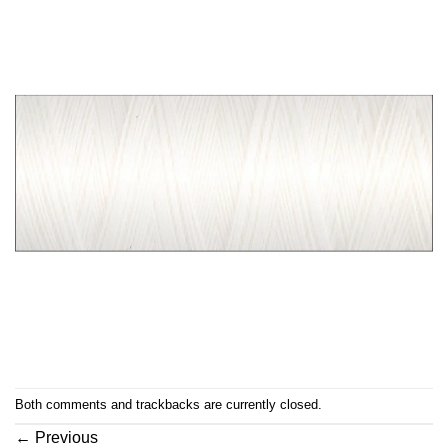
Both comments and trackbacks are currently closed.
←
Previous