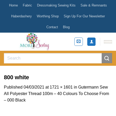
Skip
Home
Fabric
Dressmaking Sewing Kits
Sale & Remnants
to
content
Haberdashery
Worthing Shop
Sign Up For Our Newsletter
Contact
Blog
Search
for:
800 white
Published
04/03/2021
at
1721 × 1601
in
Gutermann Sew
All Polyester Thread 100m – 40 Colours To Choose From
– 000 Black