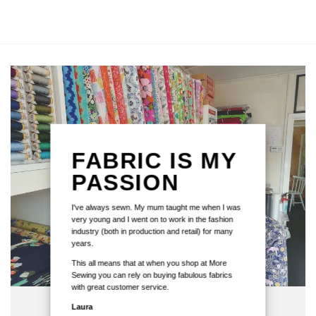
FABRIC IS MY
PASSION
I've always sewn. My mum taught me when I was
very young and I went on to work in the fashion
industry (both in production and retail) for many
years.
This all means that at when you shop at More
Sewing you can rely on buying fabulous fabrics
with great customer service.
Laura