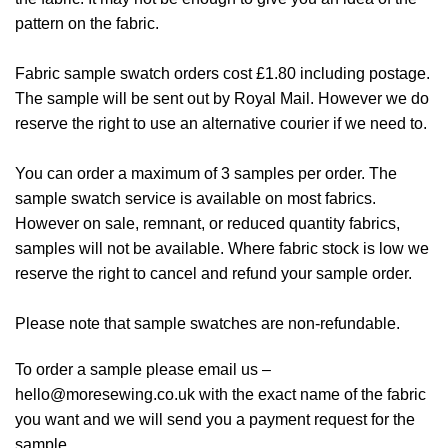
pattern on the fabric.
Fabric sample swatch orders cost £1.80 including postage.
The sample will be sent out by Royal Mail. However we do
reserve the right to use an alternative courier if we need to.
You can order a maximum of 3 samples per order. The
sample swatch service is available on most fabrics.
However on sale, remnant, or reduced quantity fabrics,
samples will not be available. Where fabric stock is low we
reserve the right to cancel and refund your sample order.
Please note that sample swatches are non-refundable.
To order a sample please email us –
hello@moresewing.co.uk
with the exact name of the fabric
you want and we will send you a payment request for the
sample.