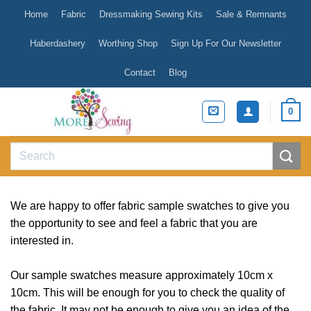
Skip
Home
Fabric
Dressmaking Sewing Kits
Sale & Remnants
to
content
Haberdashery
Worthing Shop
Sign Up For Our Newsletter
Contact
Blog
0
Search
for:
We are happy to offer fabric sample swatches to give you
the opportunity to see and feel a fabric that you are
interested in.
Our sample swatches measure approximately 10cm x
10cm. This will be enough for you to check the quality of
the fabric. It may not be enough to give you an idea of the