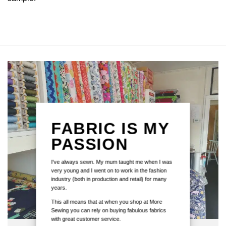
FABRIC IS MY
PASSION
I've always sewn. My mum taught me when I was
very young and I went on to work in the fashion
industry (both in production and retail) for many
years.
This all means that at when you shop at More
Sewing you can rely on buying fabulous fabrics
with great customer service.