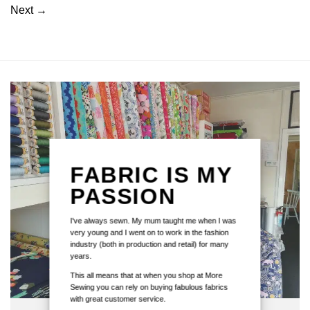
Next
→
FABRIC IS MY
PASSION
I've always sewn. My mum taught me when I was
very young and I went on to work in the fashion
industry (both in production and retail) for many
years.
This all means that at when you shop at More
Sewing you can rely on buying fabulous fabrics
with great customer service.