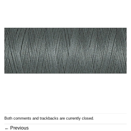
Both comments and trackbacks are currently closed.
←
Previous