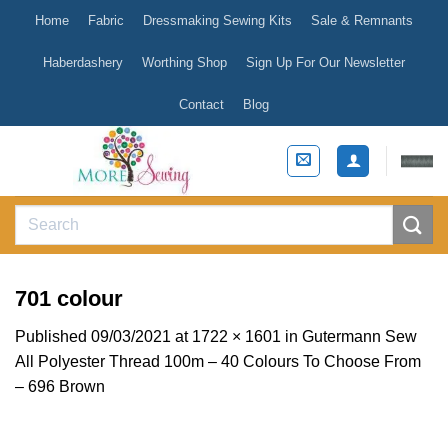
Skip
Home
Fabric
Dressmaking Sewing Kits
Sale & Remnants
to
content
Haberdashery
Worthing Shop
Sign Up For Our Newsletter
Contact
Blog
Search
for:
701 colour
Published
09/03/2021
at
1722 × 1601
in
Gutermann Sew
All Polyester Thread 100m – 40 Colours To Choose From
– 696 Brown