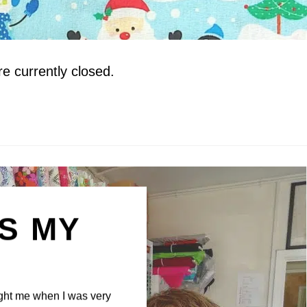
 currently closed.
IS MY
N
ght me when I was very