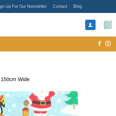
gn Up For Our Newsletter
Contact
Blog
s 150cm Wide