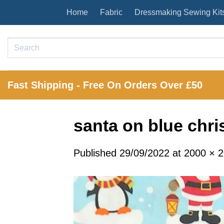
Skip
Home
Fabric
Dressmaking Sewing Kit
to
content
Search
for:
Fast Shipping - Free On Orders Over £50
santa on blue chri
Published
29/09/2022
at
2000 × 