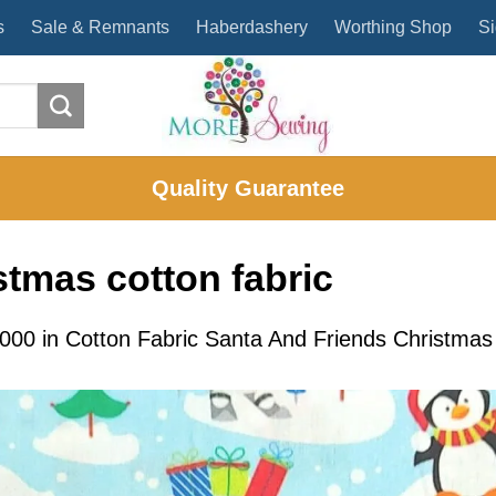
s
Sale & Remnants
Haberdashery
Worthing Shop
Si
Quality Guarantee
stmas cotton fabric
2000
in
Cotton Fabric Santa And Friends Christma