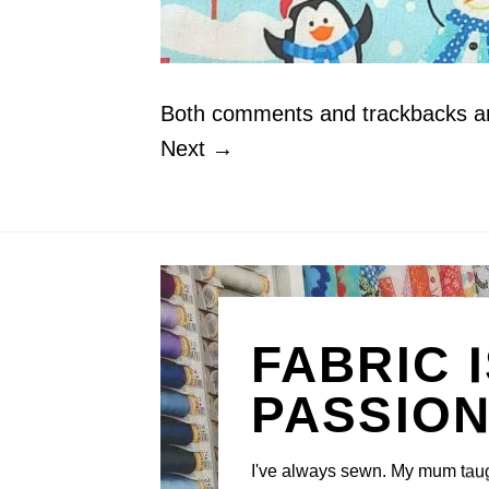
Both comments and trackbacks are
Next
→
FABRIC 
PASSIO
I've always sewn. My mum tau