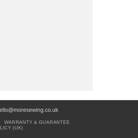
hello@moresewing.co.uk
S
WARRANTY & GUARANTEE
LICY (UK)