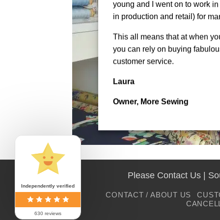
young and I went on to work in 
in production and retail) for ma
This all means that at when y
you can rely on buying fabulous
customer service.
Laura
Owner, More Sewing
Please Contact Us | S
Independently verified
CONTACT / ABOUT US
CUST
CANCEL
630 reviews