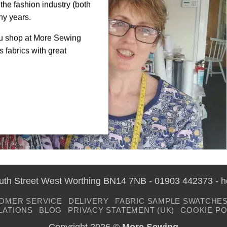
the fashion industry (both
ny years.
ou shop at More Sewing
 fabrics with great
outh Street West Worthing BN14 7NB - 01903 442373 - 
OMER SERVICE
DELIVERY
FABRIC SAMPLE SWATCHE
LATIONS
BLOG
PRIVACY STATEMENT (UK)
COOKIE PO