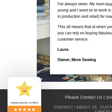
I've always sewn. My mum tau
young and I went on to work in 
in production and retail) for ma
This all means that at when y
you can rely on buying fabulous
customer service.
Laura
Owner, More Sewing
Please Contact Us | S
Independently verified
CONTACT / ABOUT US
CUST
CANCEL