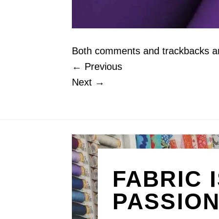
Both comments and trackbacks are
←
Previous
Next
→
FABRIC 
PASSIO