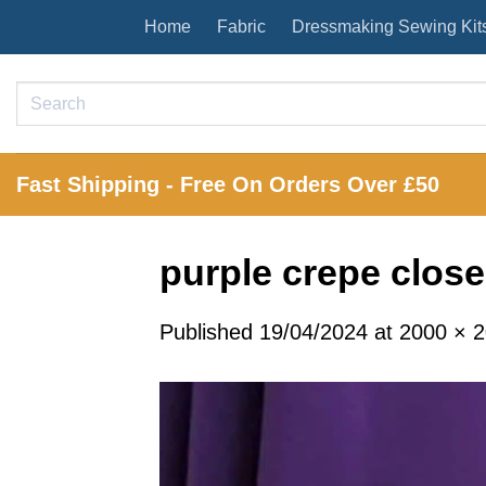
Skip
Home
Fabric
Dressmaking Sewing Kit
to
content
Search
for:
Fast Shipping - Free On Orders Over £50
purple crepe close
Published
19/04/2024
at
2000 × 