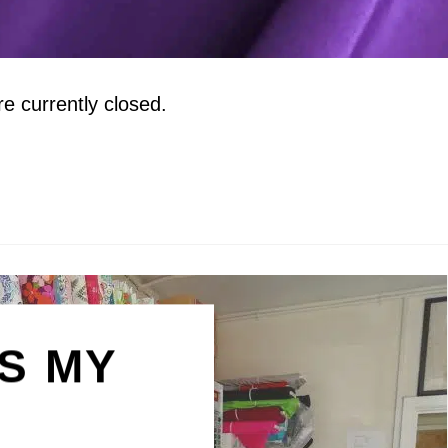
 currently closed.
IS MY
N