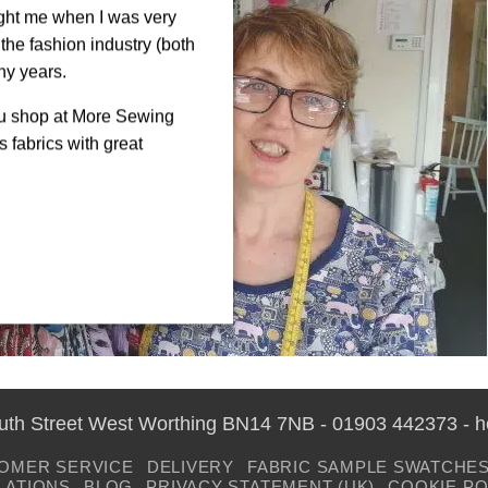
ght me when I was very
the fashion industry (both
ny years.
ou shop at More Sewing
 fabrics with great
outh Street West Worthing BN14 7NB - 01903 442373 - 
OMER SERVICE
DELIVERY
FABRIC SAMPLE SWATCHE
LATIONS
BLOG
PRIVACY STATEMENT (UK)
COOKIE PO