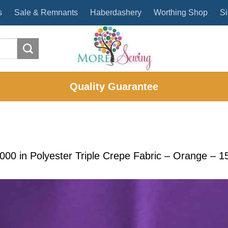
s
Sale & Remnants
Haberdashery
Worthing Shop
Si
Quality Guarantee
2000
in
Polyester Triple Crepe Fabric – Orange – 