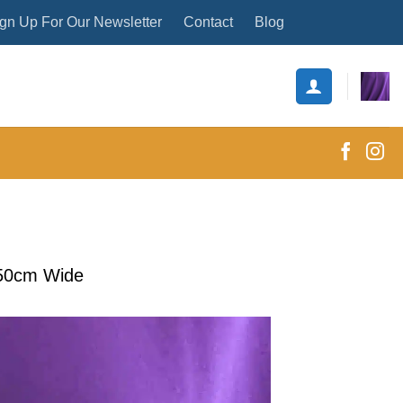
gn Up For Our Newsletter
Contact
Blog
150cm Wide