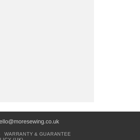
hello@moresewing.co.uk
S
WARRANTY & GUARANTEE
LICY (UK)