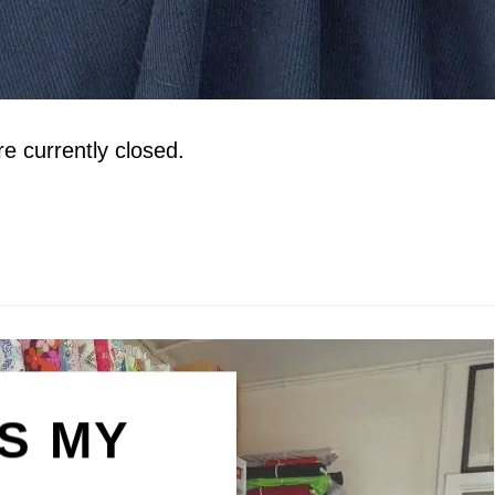
 currently closed.
IS MY
N