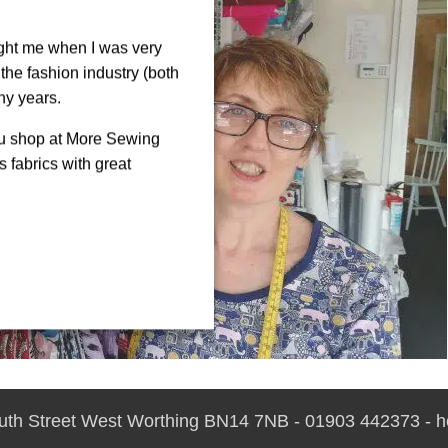
ght me when I was very
the fashion industry (both
ny years.
ou shop at More Sewing
 fabrics with great
outh Street West Worthing BN14 7NB - 01903 442373 - 