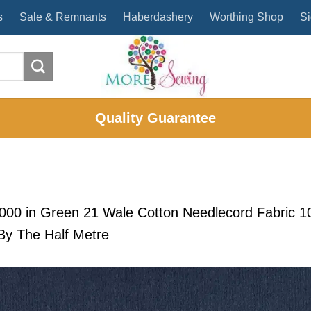
s
Sale & Remnants
Haberdashery
Worthing Shop
Si
Quality Guarantee
2000
in
Green 21 Wale Cotton Needlecord Fabric 
y The Half Metre