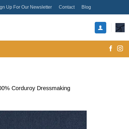
gn Up For Our Newsletter
Contact
Blog
100% Corduroy Dressmaking