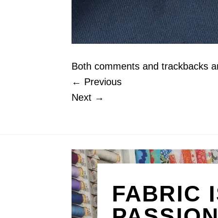
Both comments and trackbacks are
←
Previous
Next
→
FABRIC 
PASSIO