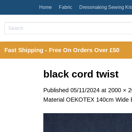
Skip
Home
Fabric
Dressmaking Sewing Kit
to
content
Search
for:
Fast Shipping - Free On Orders Over £50
black cord twist
Published
05/11/2024
at
2000 × 
Material OEKOTEX 140cm Wide B