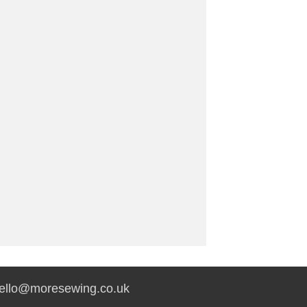
hello@moresewing.co.uk