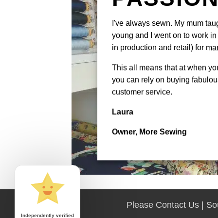
I've always sewn. My mum tau
young and I went on to work in 
in production and retail) for ma
This all means that at when y
you can rely on buying fabulous
customer service.
Laura
Owner, More Sewing
Please Contact Us | S
Independently verified