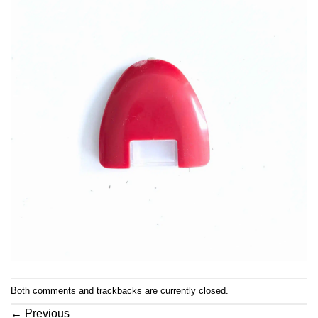
Both comments and trackbacks are currently closed.
←
Previous