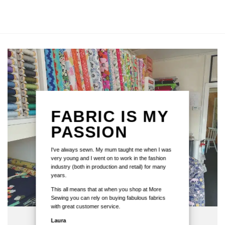
FABRIC IS MY
PASSION
I've always sewn. My mum taught me when I was
very young and I went on to work in the fashion
industry (both in production and retail) for many
years.
This all means that at when you shop at More
Sewing you can rely on buying fabulous fabrics
with great customer service.
Laura