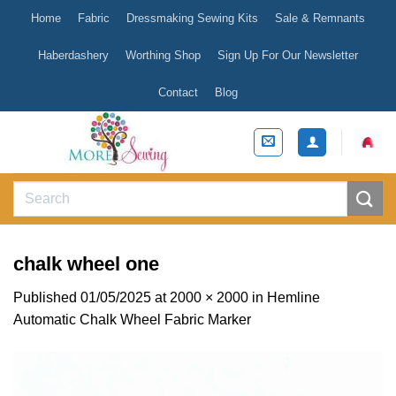
Skip
Home
Fabric
Dressmaking Sewing Kits
Sale & Remnants
to
content
Haberdashery
Worthing Shop
Sign Up For Our Newsletter
Contact
Blog
Search
for:
chalk wheel one
Published
01/05/2025
at
2000 × 2000
in
Hemline
Automatic Chalk Wheel Fabric Marker