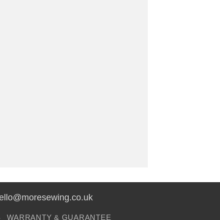
hello@moresewing.co.uk
S
WARRANTY & GUARANTEE