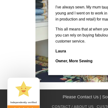
I've always sewn. My mum tau
young and I went on to work in 
in production and retail) for ma
This all means that at when y
you can rely on buying fabulous
customer service.
Laura
Owner, More Sewing
Please Contact Us | S
Independently verified
CONTACT / ABOUT US
CUST