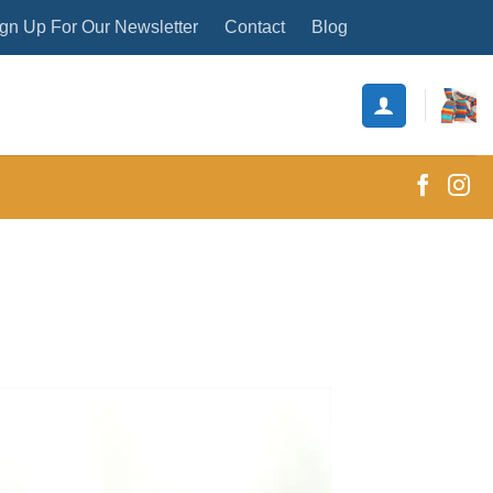
gn Up For Our Newsletter
Contact
Blog