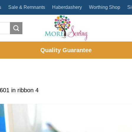
s
Sale & Remnants
Haberdashery
Worthing Shop
Si
Quality Guarantee
1601
in
ribbon 4