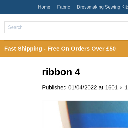
Skip
Home
Fabric
Dressmaking Sewing Kit
to
content
Search
for:
Fast Shipping - Free On Orders Over £50
ribbon 4
Published
01/04/2022
at
1601 × 