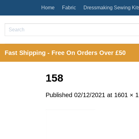
Skip
Home
Fabric
Dressmaking Sewing Kit
to
content
Search
for:
Fast Shipping - Free On Orders Over £50
158
Published
02/12/2021
at
1601 × 