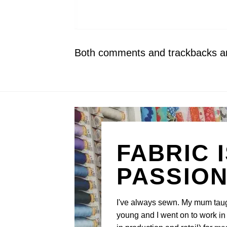
Both comments and trackbacks are
FABRIC 
PASSIO
I've always sewn. My mum tau
young and I went on to work in 