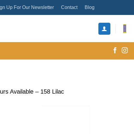
gn Up For Our Newsletter
Contact
Blog
s Available – 158 Lilac