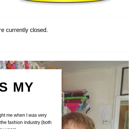
 currently closed.
IS MY
N
ght me when I was very
the fashion industry (both