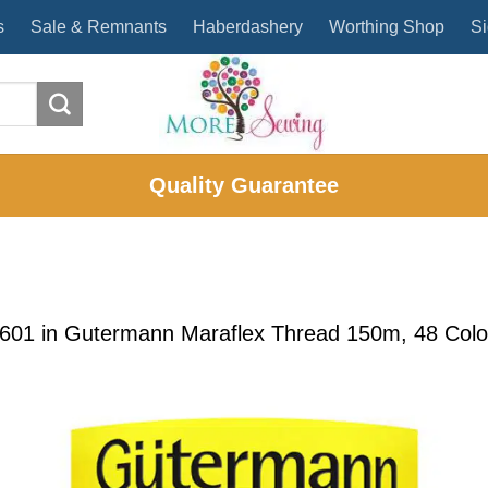
s
Sale & Remnants
Haberdashery
Worthing Shop
Si
Quality Guarantee
1601
in
Gutermann Maraflex Thread 150m, 48 Colour