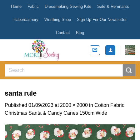
Skip
Home
Fabric
Dressmaking Sewing Kits
Sale & Remnants
to
content
Haberdashery
Worthing Shop
Sign Up For Our Newsletter
Contact
Blog
Search
for:
santa rule
Published
01/09/2023
at
2000 × 2000
in
Cotton Fabric
Christmas Santa & Candy Canes 150cm Wide