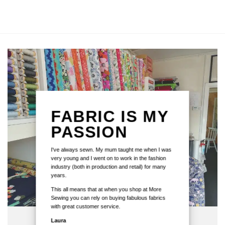
FABRIC IS MY
PASSION
I've always sewn. My mum taught me when I was
very young and I went on to work in the fashion
industry (both in production and retail) for many
years.
This all means that at when you shop at More
Sewing you can rely on buying fabulous fabrics
with great customer service.
Laura