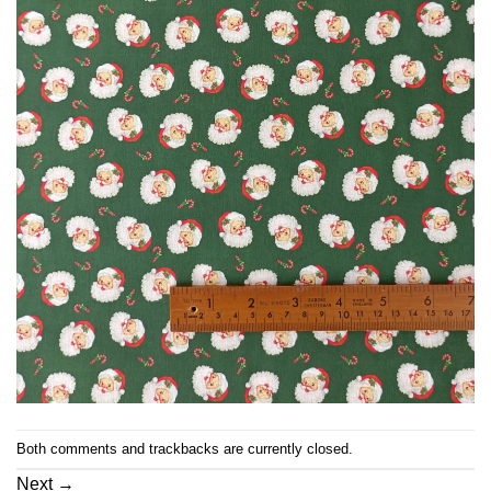
Both comments and trackbacks are currently closed.
Next
→