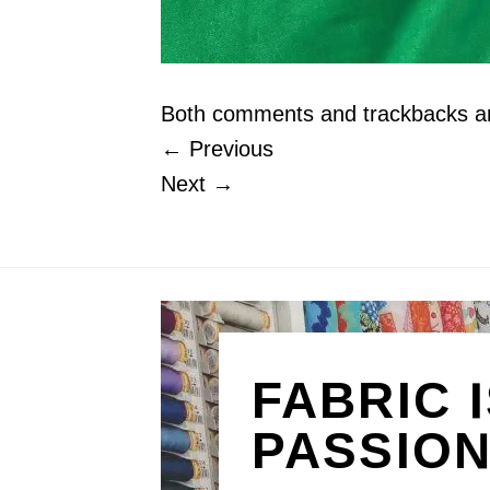
Both comments and trackbacks are
←
Previous
Next
→
FABRIC 
PASSIO