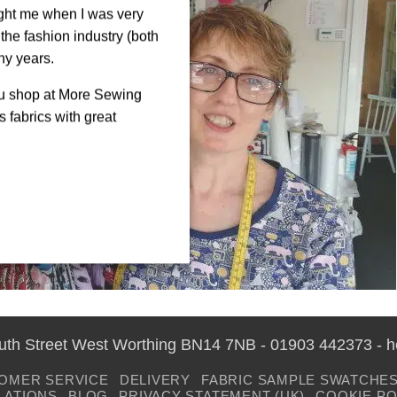
ght me when I was very
the fashion industry (both
ny years.
ou shop at More Sewing
 fabrics with great
outh Street West Worthing BN14 7NB - 01903 442373 - 
OMER SERVICE
DELIVERY
FABRIC SAMPLE SWATCHE
LATIONS
BLOG
PRIVACY STATEMENT (UK)
COOKIE PO