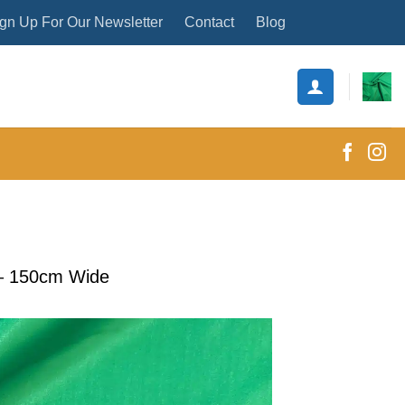
gn Up For Our Newsletter
Contact
Blog
c – 150cm Wide