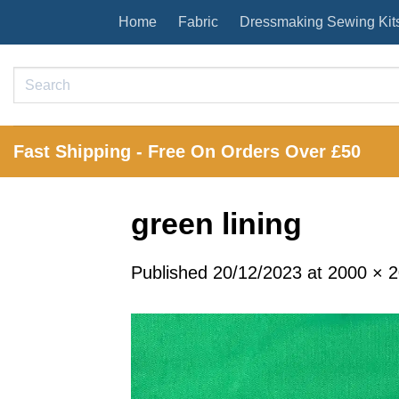
Skip
Home
Fabric
Dressmaking Sewing Kit
to
content
Search
for:
Fast Shipping - Free On Orders Over £50
green lining
Published
20/12/2023
at
2000 × 