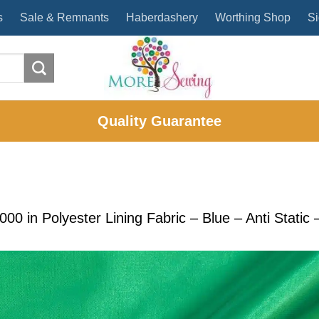
s
Sale & Remnants
Haberdashery
Worthing Shop
Si
Quality Guarantee
2000
in
Polyester Lining Fabric – Blue – Anti Stati