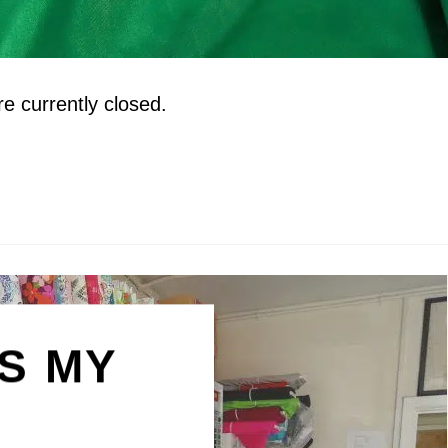
 currently closed.
IS MY
N