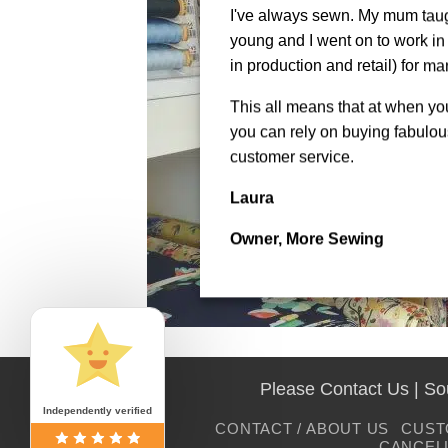
I've always sewn. My mum tau
young and I went on to work in 
in production and retail) for ma
This all means that at when y
you can rely on buying fabulous
customer service.
Laura
Owner, More Sewing
Please Contact Us | S
Independently verified
CONTACT / ABOUT US
CUST
CANCEL