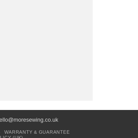
hello@moresewing.co.uk
S
WARRANTY & GUARANTEE
LICY (UK)