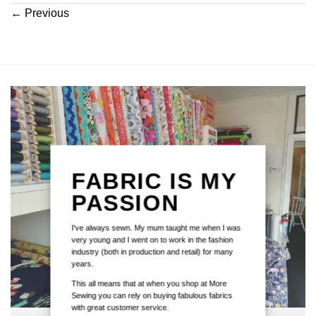
←
Previous
FABRIC IS MY
PASSION
I've always sewn. My mum taught me when I was
very young and I went on to work in the fashion
industry (both in production and retail) for many
years.
This all means that at when you shop at More
Sewing you can rely on buying fabulous fabrics
with great customer service.