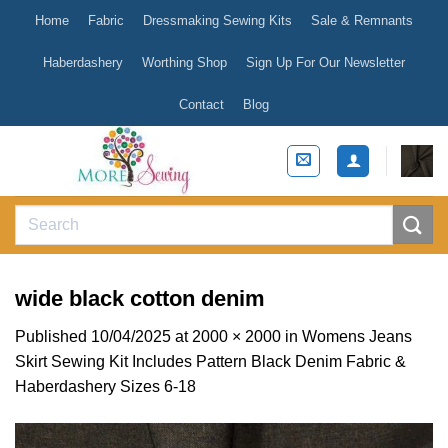
Skip
Home
Fabric
Dressmaking Sewing Kits
Sale & Remnants
to
content
Haberdashery
Worthing Shop
Sign Up For Our Newsletter
Contact
Blog
Search
for:
wide black cotton denim
Published
10/04/2025
at
2000 × 2000
in
Womens Jeans
Skirt Sewing Kit Includes Pattern Black Denim Fabric &
Haberdashery Sizes 6-18