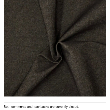
Both comments and trackbacks are currently closed.