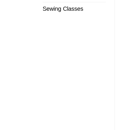
Sewing Classes