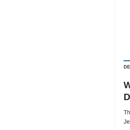
DE
W
D
Th
Je