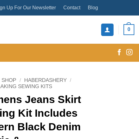
gn Up For Our Newsletter
Contact
Blog
0
SHOP
/
HABERDASHERY
/
AKING SEWING KITS
ens Jeans Skirt
ng Kit Includes
ern Black Denim