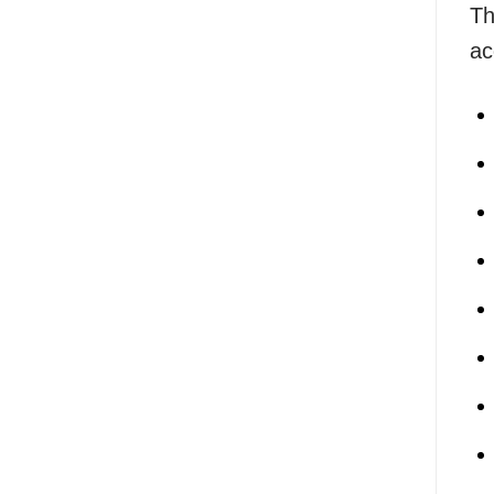
Th
ac