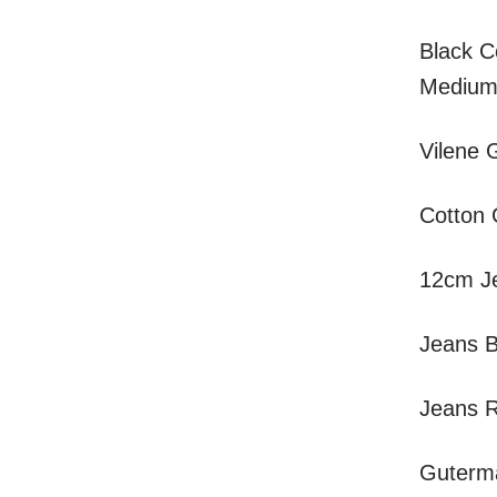
Black C
Medium
Vilene 
Cotton 
12cm Je
Jeans B
Jeans R
Guterma