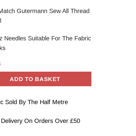
Match Gutermann Sew All Thread
l
 Needles Suitable For The Fabric
ks
k
ADD TO BASKET
ic Sold By The Half Metre
 Delivery On Orders Over £50