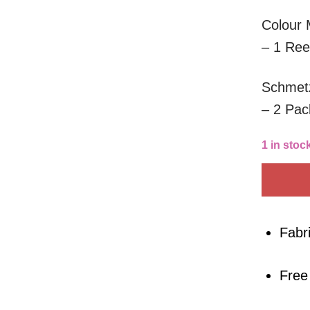
Colour 
– 1 Ree
Schmetz
– 2 Pac
1 in stoc
Fabr
Free