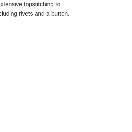
xtensive topstitching to
luding rivets and a button.