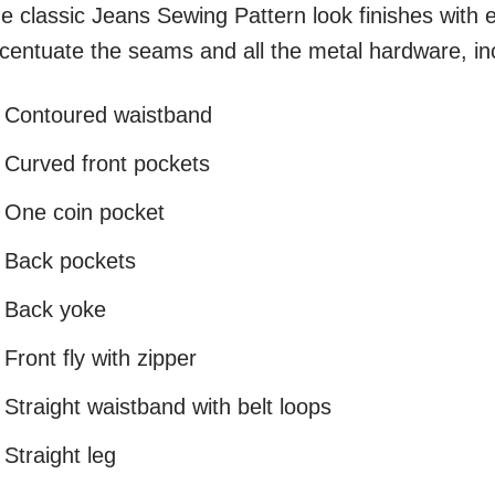
e classic Jeans Sewing Pattern look finishes with e
centuate the seams and all the metal hardware, inc
Contoured waistband
Curved front pockets
One coin pocket
Back pockets
Back yoke
Front fly with zipper
Straight waistband with belt loops
Straight leg