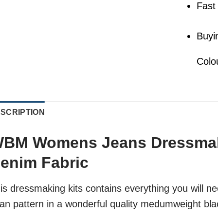
Fast
Buyi
Colo
SCRIPTION
BM Womens Jeans Dressmaki
enim Fabric
is dressmaking kits contains everything you wil
an pattern in a wonderful quality medumweight bla