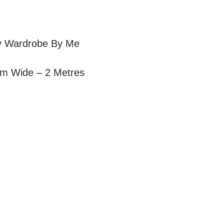
 by Wardrobe By Me
cm Wide – 2 Metres