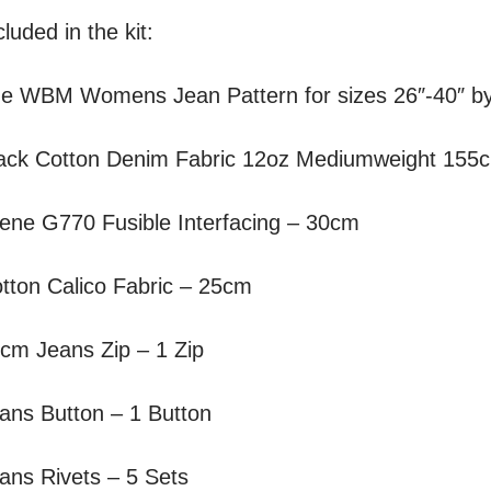
luded in the kit:
he
WBM Womens Jean
Pattern for sizes 26″-40″
ack Cotton Denim Fabric 12oz Mediumweight 155
lene G770 Fusible Interfacing – 30cm
tton Calico Fabric – 25cm
cm Jeans Zip – 1 Zip
ans Button – 1 Button
ans Rivets – 5 Sets