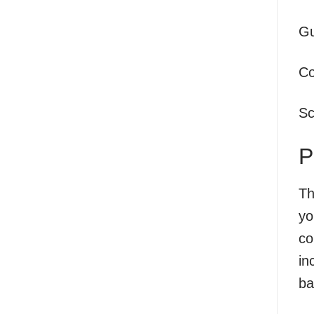
Gu
Co
Sc
P
Th
yo
co
in
ba