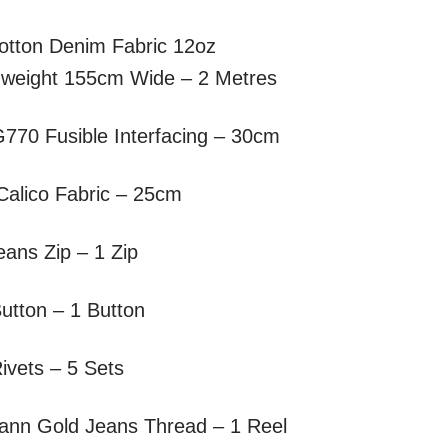
otton Denim Fabric 12oz
weight 155cm Wide – 2 Metres
G770 Fusible Interfacing – 30cm
Calico Fabric – 25cm
ans Zip – 1 Zip
utton – 1 Button
ivets – 5 Sets
nn Gold Jeans Thread – 1 Reel