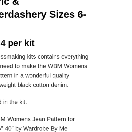
ic &
rdashery Sizes 6-
74
per kit
essmaking kits contains everything
ll need to make the WBM Womens
tern in a wonderful quality
ight black cotton denim.
 in the kit:
M Womens Jean
Pattern for
6″-40″ by Wardrobe By Me