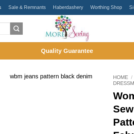
s
Sale & Remnants
Haberdashery
Worthing Shop
Si
Quality Guarantee
HOME
/
DRESSM
Wom
Sewi
Patt