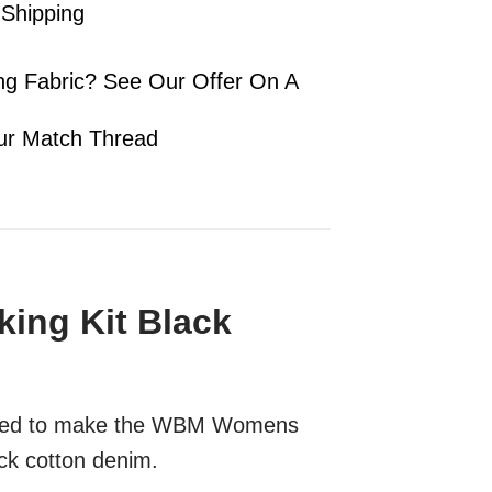
 Shipping
ng Fabric? See Our Offer On A
ur Match Thread
ng Kit Black
l need to make the WBM Womens
ck cotton denim.