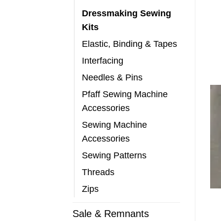
Dressmaking Sewing
Kits
Elastic, Binding & Tapes
Interfacing
Needles & Pins
Pfaff Sewing Machine
Accessories
Sewing Machine
Accessories
Sewing Patterns
Threads
Zips
Sale & Remnants