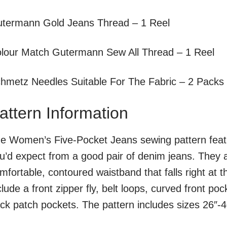
termann Gold Jeans Thread – 1 Reel
lour Match Gutermann Sew All Thread – 1 Reel
hmetz Needles Suitable For The Fabric – 2 Packs
attern Information
e Women’s Five-Pocket Jeans sewing pattern feature
u’d expect from a good pair of denim jeans. They ar
mfortable, contoured waistband that falls right at th
clude a front zipper fly, belt loops, curved front po
ck patch pockets. The pattern includes sizes 26″-4