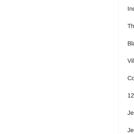
I
nc
T
Bl
Vi
Co
12
Je
Je