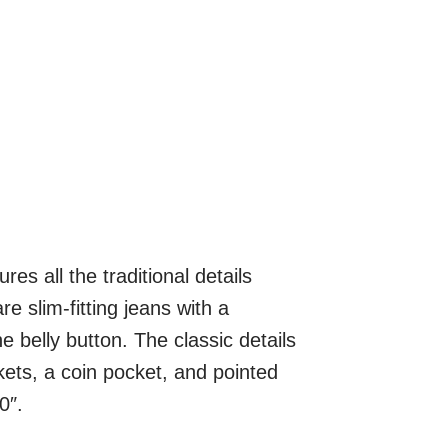
s all the traditional details
e slim-fitting jeans with a
e belly button. The classic details
ckets, a coin pocket, and pointed
0″.