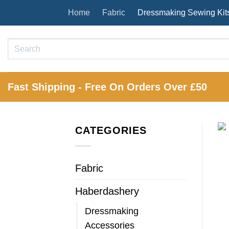
Skip
Home
Fabric
Dressmaking Sewing Kit
to
content
Search
for:
Fast Shipping - Free On Orders Over £50
CATEGORIES
Fabric
Haberdashery
Dressmaking
Accessories