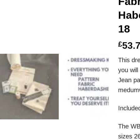
Fabr
Habe
18
£
53.
This dr
you wi
Jean pat
medumwe
I
ncluded
The
WB
sizes 2