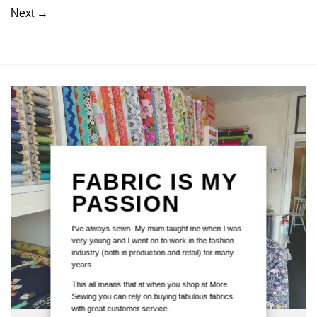
Next
→
FABRIC IS MY
PASSION
I've always sewn. My mum taught me when I was
very young and I went on to work in the fashion
industry (both in production and retail) for many
years.
This all means that at when you shop at More
Sewing you can rely on buying fabulous fabrics
with great customer service.