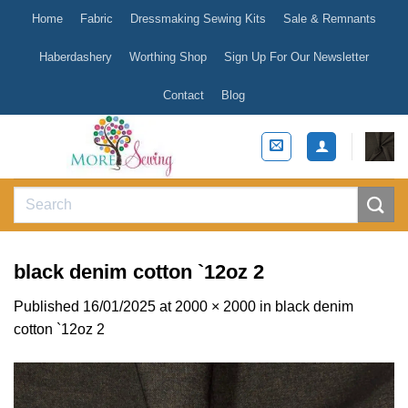
Skip
Home
Fabric
Dressmaking Sewing Kits
Sale & Remnants
to
content
Haberdashery
Worthing Shop
Sign Up For Our Newsletter
Contact
Blog
Search
for:
black denim cotton `12oz 2
Published
16/01/2025
at
2000 × 2000
in
black denim
cotton `12oz 2