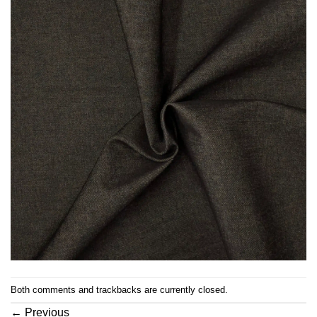
Both comments and trackbacks are currently closed.
←
Previous