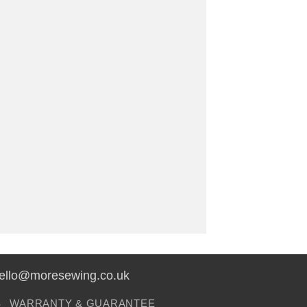
hello@moresewing.co.uk
S
WARRANTY & GUARANTEE