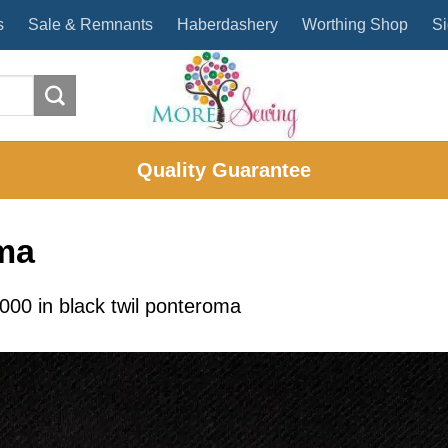
s
Sale & Remnants
Haberdashery
Worthing Shop
Si
Quality Guarantee
oma
2000
in
black twil ponteroma