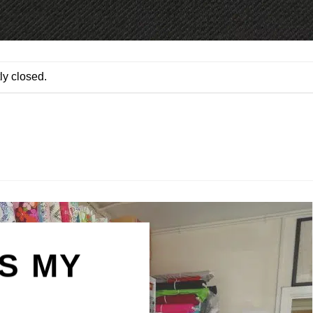
ly closed.
IS MY
N