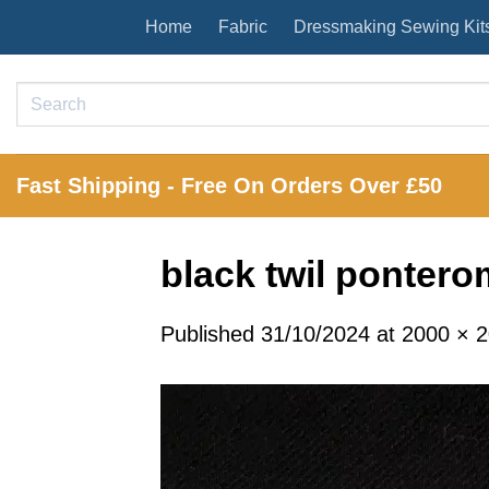
Skip
Home
Fabric
Dressmaking Sewing Kit
to
content
Search
for:
Fast Shipping - Free On Orders Over £50
black twil ponter
Published
31/10/2024
at
2000 × 