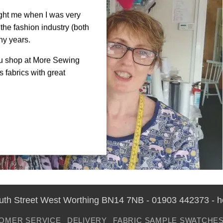
ght me when I was very
the fashion industry (both
ny years.
ou shop at More Sewing
 fabrics with great
outh Street West Worthing BN14 7NB - 01903 442373 - 
OMER SERVICE
DELIVERY
FABRIC SAMPLE SWATCHE