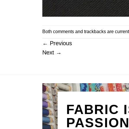
Both comments and trackbacks are current
←
Previous
Next
→
FABRIC 
PASSIO