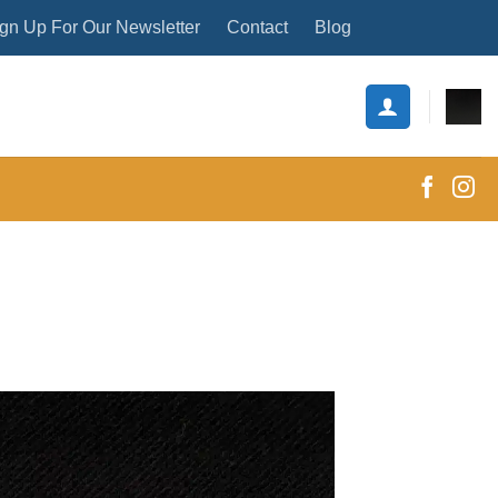
gn Up For Our Newsletter
Contact
Blog