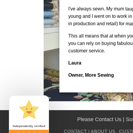
I've always sewn. My mum tau
young and I went on to work in 
in production and retail) for ma
This all means that at when y
you can rely on buying fabulous
customer service.
Laura
Owner, More Sewing
Please Contact Us | S
Independently verified
CONTACT / ABOUT US
CUST