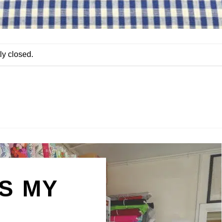
ly closed.
IS MY
N