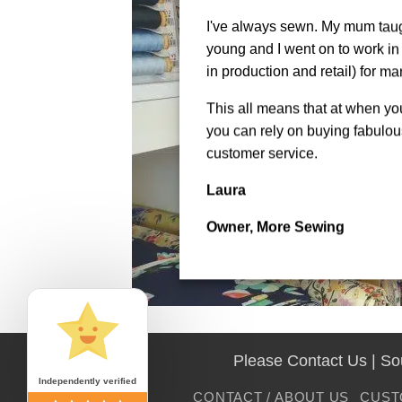
I've always sewn. My mum tau
young and I went on to work in 
in production and retail) for ma
This all means that at when y
you can rely on buying fabulous
customer service.
Laura
Owner, More Sewing
Please Contact Us | S
Independently verified
CONTACT / ABOUT US
CUST