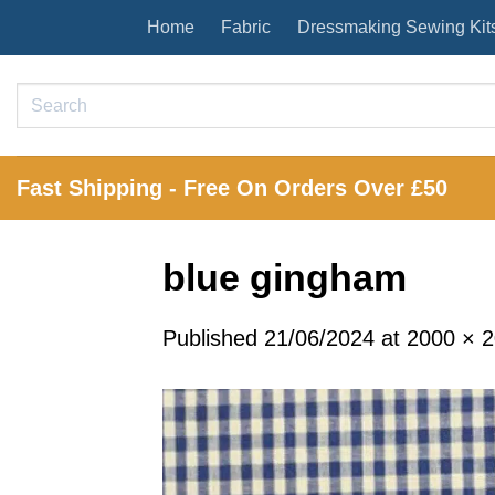
Skip
Home
Fabric
Dressmaking Sewing Kit
to
content
Search
for:
Fast Shipping - Free On Orders Over £50
blue gingham
Published
21/06/2024
at
2000 × 