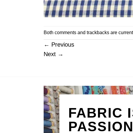
Both comments and trackbacks are current
←
Previous
Next
→
FABRIC 
PASSIO