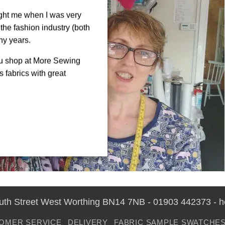
ght me when I was very
the fashion industry (both
ny years.
ou shop at More Sewing
 fabrics with great
outh Street West Worthing BN14 7NB - 01903 442373 - 
OMER SERVICE
DELIVERY
FABRIC SAMPLE SWATCHE