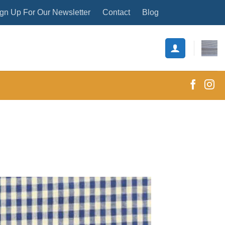
gn Up For Our Newsletter
Contact
Blog