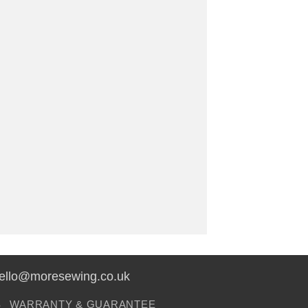
hello@moresewing.co.uk
S
WARRANTY & GUARANTEE