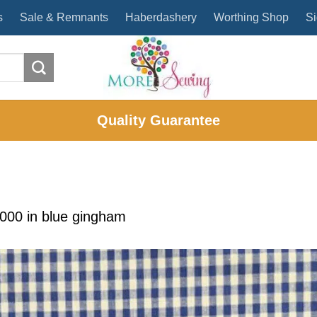
s
Sale & Remnants
Haberdashery
Worthing Shop
Si
Quality Guarantee
2000
in
blue gingham