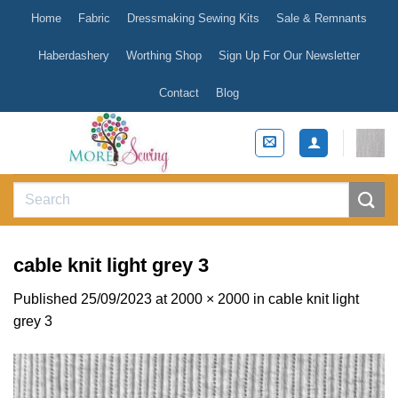
Skip
Home
Fabric
Dressmaking Sewing Kits
Sale & Remnants
to
content
Haberdashery
Worthing Shop
Sign Up For Our Newsletter
Contact
Blog
Search
for:
cable knit light grey 3
Published
25/09/2023
at
2000 × 2000
in
cable knit light
grey 3