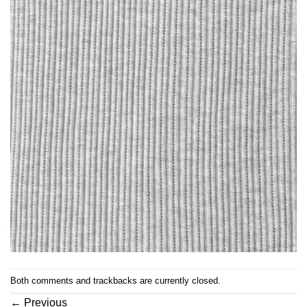
Both comments and trackbacks are currently closed.
←
Previous