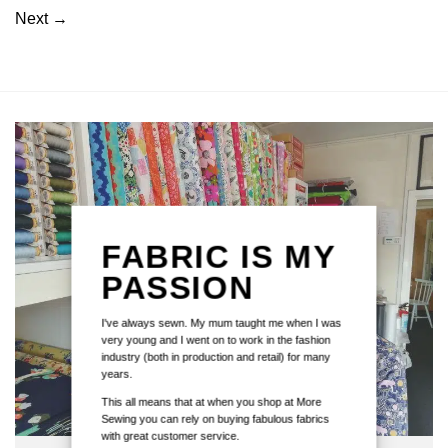
Next
→
FABRIC IS MY
PASSION
I've always sewn. My mum taught me when I was
very young and I went on to work in the fashion
industry (both in production and retail) for many
years.
This all means that at when you shop at More
Sewing you can rely on buying fabulous fabrics
with great customer service.