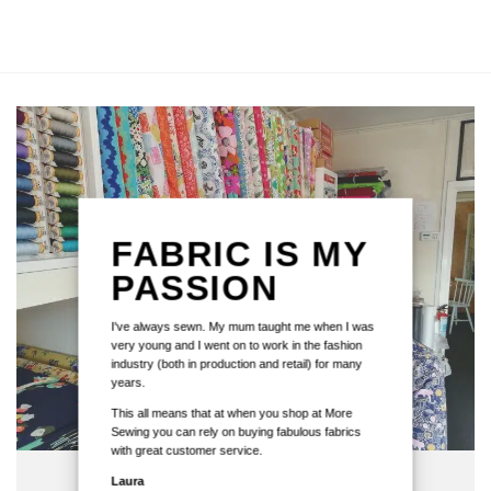
FABRIC IS MY
PASSION
I've always sewn. My mum taught me when I was
very young and I went on to work in the fashion
industry (both in production and retail) for many
years.
This all means that at when you shop at More
Sewing you can rely on buying fabulous fabrics
with great customer service.
Laura