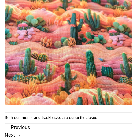
Both comments and trackbacks are currently closed.
←
Previous
Next
→