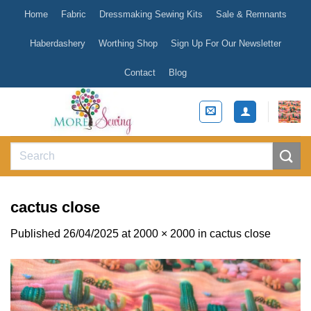
Skip
Home
Fabric
Dressmaking Sewing Kits
Sale & Remnants
to
content
Haberdashery
Worthing Shop
Sign Up For Our Newsletter
Contact
Blog
Search
for:
cactus close
Published
26/04/2025
at
2000 × 2000
in
cactus close