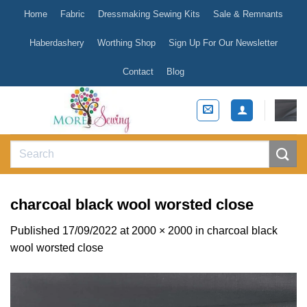
Skip
Home
Fabric
Dressmaking Sewing Kits
Sale & Remnants
to
content
Haberdashery
Worthing Shop
Sign Up For Our Newsletter
Contact
Blog
Search
for:
charcoal black wool worsted close
Published
17/09/2022
at
2000 × 2000
in
charcoal black
wool worsted close