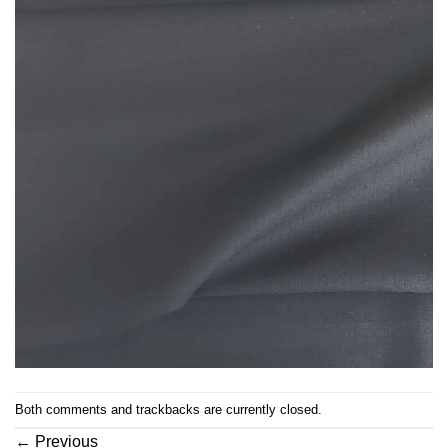
Both comments and trackbacks are currently closed.
←
Previous