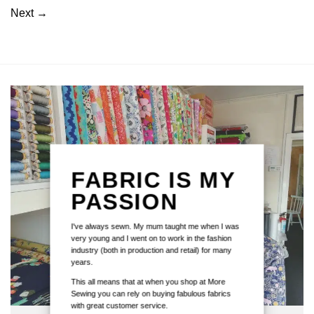
Next
→
FABRIC IS MY
PASSION
I've always sewn. My mum taught me when I was
very young and I went on to work in the fashion
industry (both in production and retail) for many
years.
This all means that at when you shop at More
Sewing you can rely on buying fabulous fabrics
with great customer service.