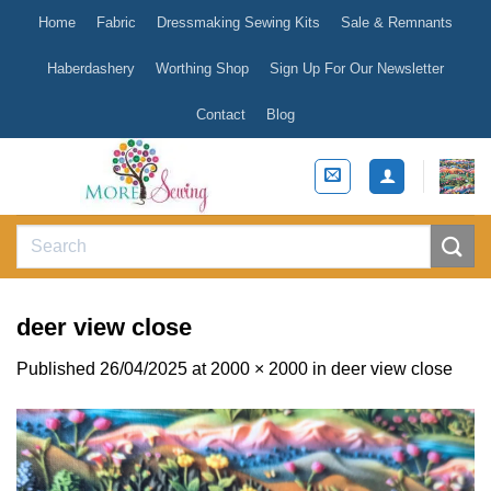
Skip
Home
Fabric
Dressmaking Sewing Kits
Sale & Remnants
to
content
Haberdashery
Worthing Shop
Sign Up For Our Newsletter
Contact
Blog
Search
for:
deer view close
Published
26/04/2025
at
2000 × 2000
in
deer view close