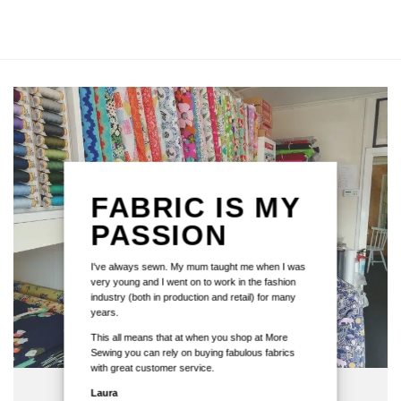
FABRIC IS MY
PASSION
I've always sewn. My mum taught me when I was
very young and I went on to work in the fashion
industry (both in production and retail) for many
years.
This all means that at when you shop at More
Sewing you can rely on buying fabulous fabrics
with great customer service.
Laura