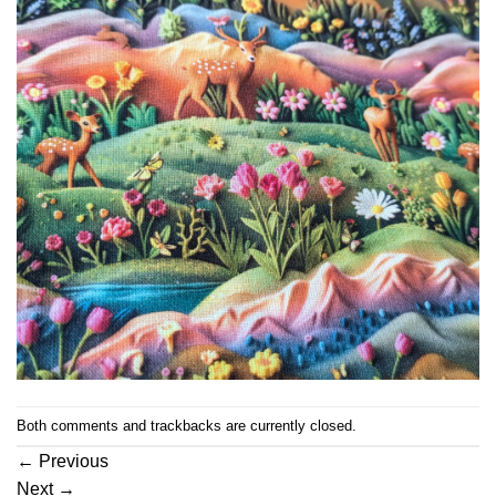
Both comments and trackbacks are currently closed.
←
Previous
Next
→