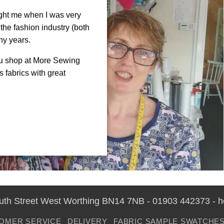
ght me when I was very
the fashion industry (both
ny years.
ou shop at More Sewing
 fabrics with great
outh Street West Worthing BN14 7NB - 01903 442373 - 
OMER SERVICE
DELIVERY
FABRIC SAMPLE SWATCHE