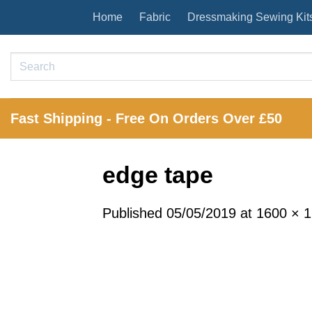
Skip
Home
Fabric
Dressmaking Sewing Kit
to
content
Search
for:
Fast Shipping - Free On Orders Over £50
edge tape
Published
05/05/2019
at
1600 × 