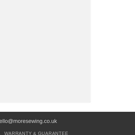
hello@moresewing.co.uk
S
WARRANTY & GUARANTEE