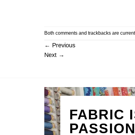
Both comments and trackbacks are current
←
Previous
Next
→
FABRIC 
PASSIO