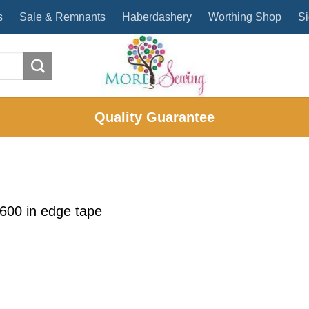
s
Sale & Remnants
Haberdashery
Worthing Shop
Si
Quality Guarantee
1600
in
edge tape