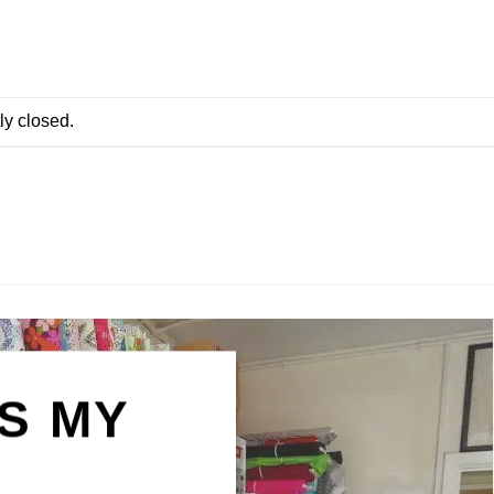
ly closed.
IS MY
N