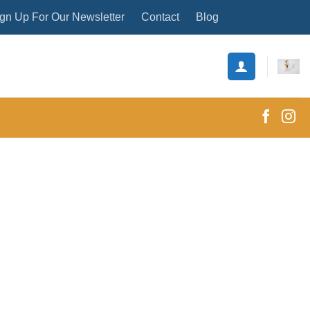
gn Up For Our Newsletter
Contact
Blog