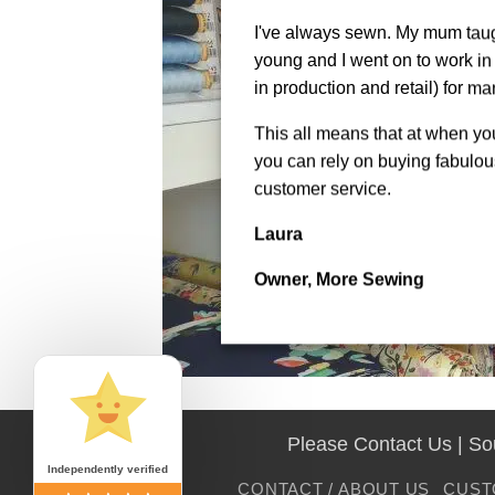
I've always sewn. My mum tau
young and I went on to work in 
in production and retail) for ma
This all means that at when y
you can rely on buying fabulous
customer service.
Laura
Owner, More Sewing
Please Contact Us | S
Independently verified
CONTACT / ABOUT US
CUST