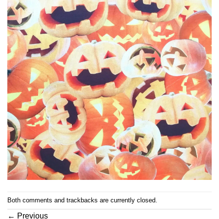
Both comments and trackbacks are currently closed.
←
Previous