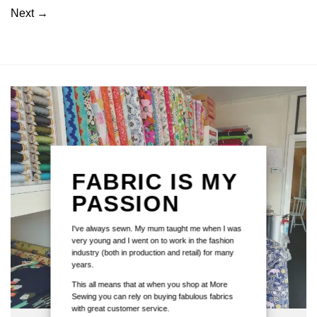
Next
→
FABRIC IS MY
PASSION
I've always sewn. My mum taught me when I was
very young and I went on to work in the fashion
industry (both in production and retail) for many
years.
This all means that at when you shop at More
Sewing you can rely on buying fabulous fabrics
with great customer service.