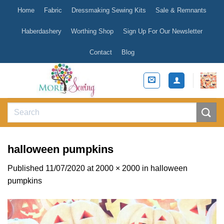
Skip
Home
Fabric
Dressmaking Sewing Kits
Sale & Remnants
to
content
Haberdashery
Worthing Shop
Sign Up For Our Newsletter
Contact
Blog
Search
for:
halloween pumpkins
Published
11/07/2020
at
2000 × 2000
in
halloween
pumpkins