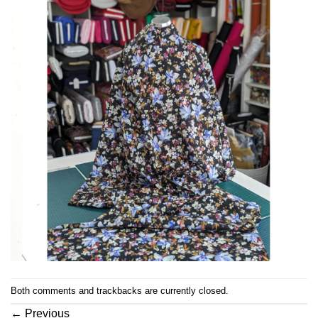
Both comments and trackbacks are currently closed.
←
Previous