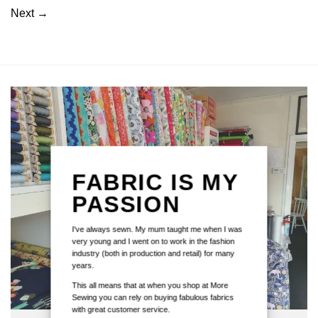
Next
→
FABRIC IS MY
PASSION
I've always sewn. My mum taught me when I was
very young and I went on to work in the fashion
industry (both in production and retail) for many
years.
This all means that at when you shop at More
Sewing you can rely on buying fabulous fabrics
with great customer service.