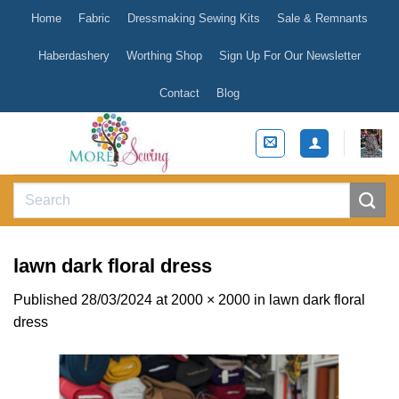
Skip
Home
Fabric
Dressmaking Sewing Kits
Sale & Remnants
to
content
Haberdashery
Worthing Shop
Sign Up For Our Newsletter
Contact
Blog
Search
for:
lawn dark floral dress
Published
28/03/2024
at
2000 × 2000
in
lawn dark floral
dress