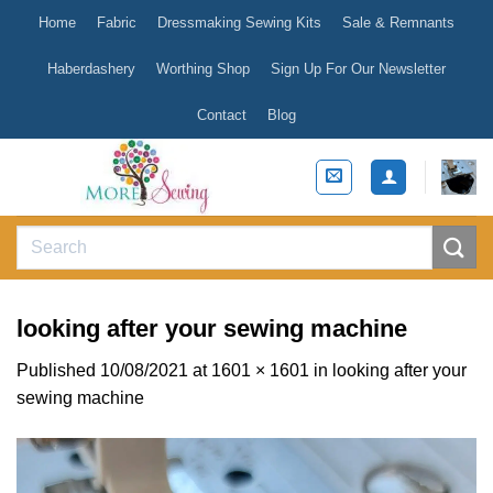
Skip
Home
Fabric
Dressmaking Sewing Kits
Sale & Remnants
to
content
Haberdashery
Worthing Shop
Sign Up For Our Newsletter
Contact
Blog
Search
for:
looking after your sewing machine
Published
10/08/2021
at
1601 × 1601
in
looking after your
sewing machine