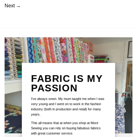
Next
→
FABRIC IS MY
PASSION
I've always sewn. My mum taught me when I was
very young and I went on to work in the fashion
industry (both in production and retail) for many
years.
This all means that at when you shop at More
Sewing you can rely on buying fabulous fabrics
with great customer service.