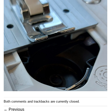
Both comments and trackbacks are currently closed.
←
Previous