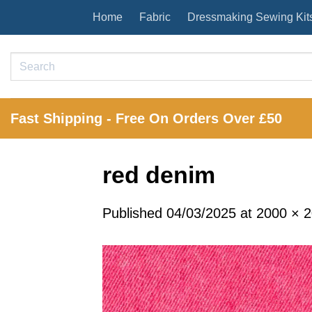
Skip
Home
Fabric
Dressmaking Sewing Kit
to
content
Search
for:
Fast Shipping - Free On Orders Over £50
red denim
Published
04/03/2025
at
2000 × 