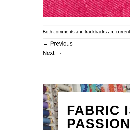
Both comments and trackbacks are current
←
Previous
Next
→
FABRIC 
PASSIO