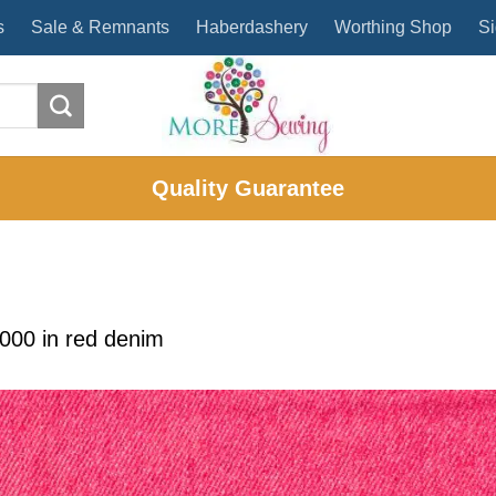
s
Sale & Remnants
Haberdashery
Worthing Shop
Si
Quality Guarantee
2000
in
red denim