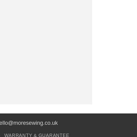
hello@moresewing.co.uk
S
WARRANTY & GUARANTEE