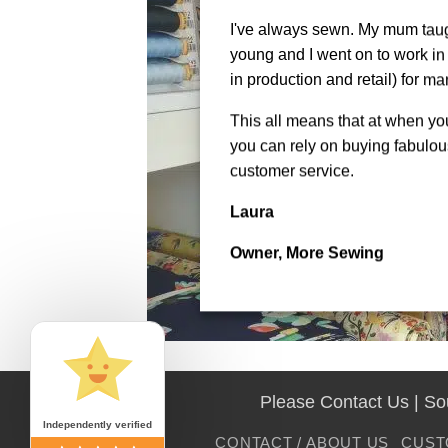
I've always sewn. My mum tau
young and I went on to work in 
in production and retail) for ma
This all means that at when y
you can rely on buying fabulous
customer service.
Laura
Owner, More Sewing
Please Contact Us | S
Independently verified
CONTACT / ABOUT US
CUST