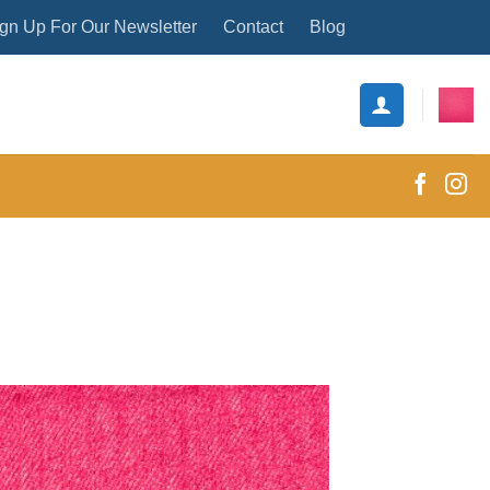
gn Up For Our Newsletter
Contact
Blog