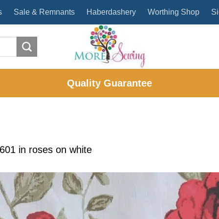
s
Sale & Remnants
Haberdashery
Worthing Shop
Si
Quality Guarantee
1601
in
roses on white