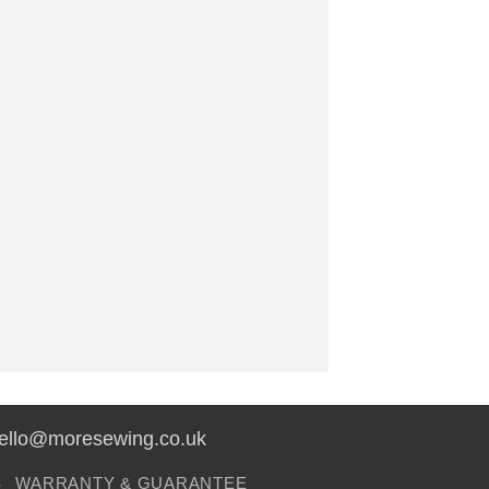
hello@moresewing.co.uk
S
WARRANTY & GUARANTEE