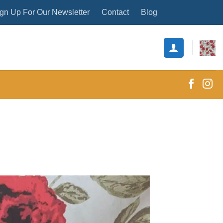
gn Up For Our Newsletter
Contact
Blog