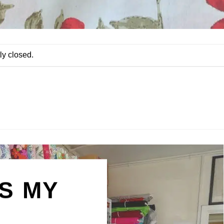
ly closed.
IS MY
N