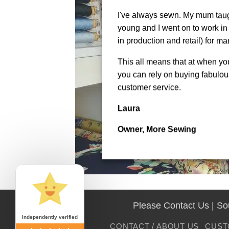
I've always sewn. My mum tau
young and I went on to work in 
in production and retail) for ma
This all means that at when y
you can rely on buying fabulous
customer service.
Laura
Owner, More Sewing
Please Contact Us | S
Independently verified
CONTACT / ABOUT US
CUST