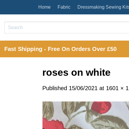
Skip
Home
Fabric
Dressmaking Sewing Kit
to
content
Search
for:
Fast Shipping - Free On Orders Over £50
roses on white
Published
15/06/2021
at
1601 × 