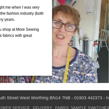
ght me when I was very
the fashion industry (both
ny years.
ou shop at More Sewing
 fabrics with great
outh Street West Worthing BN14 7NB - 01903 442373 - 
OMER SERVICE
DELIVERY
FABRIC SAMPLE SWATCHE