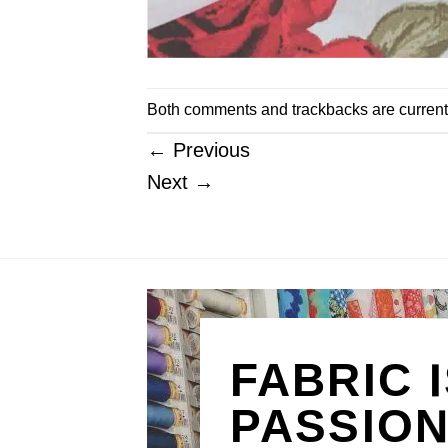
Both comments and trackbacks are current
←
Previous
Next
→
FABRIC 
PASSIO