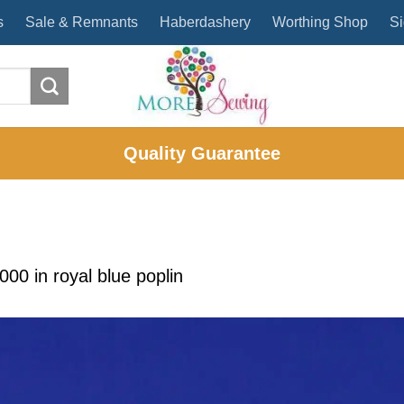
s
Sale & Remnants
Haberdashery
Worthing Shop
Si
Quality Guarantee
2000
in
royal blue poplin