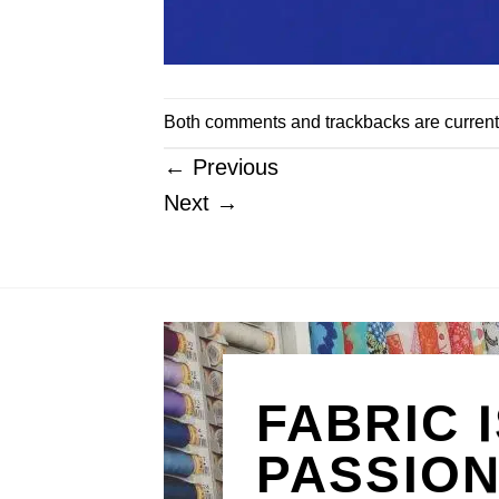
Both comments and trackbacks are current
←
Previous
Next
→
FABRIC 
PASSIO