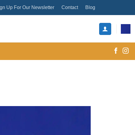
gn Up For Our Newsletter
Contact
Blog