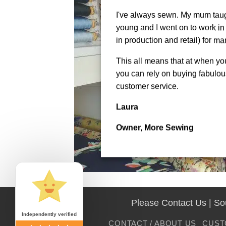
I've always sewn. My mum tau
young and I went on to work in 
in production and retail) for ma
This all means that at when y
you can rely on buying fabulous
customer service.
Laura
Owner, More Sewing
Please Contact Us | S
Independently verified
CONTACT / ABOUT US
CUST