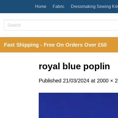
Skip
Home
Fabric
Dressmaking Sewing Kit
to
content
Search
for:
Fast Shipping - Free On Orders Over £50
royal blue poplin
Published
21/03/2024
at
2000 × 