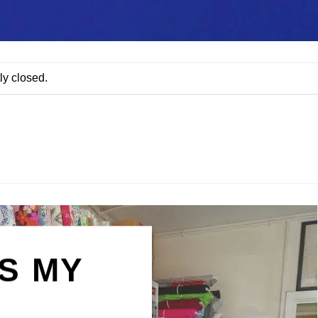
ly closed.
IS MY
N