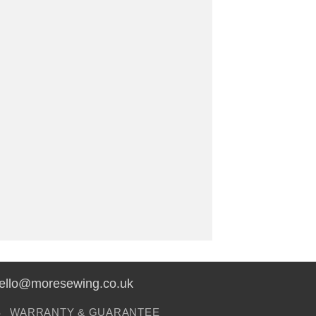
hello@moresewing.co.uk
S
WARRANTY & GUARANTEE