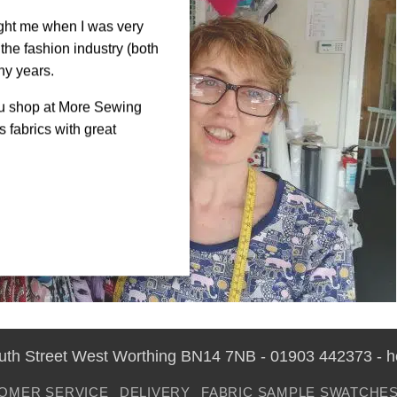
ght me when I was very
the fashion industry (both
ny years.
ou shop at More Sewing
 fabrics with great
outh Street West Worthing BN14 7NB - 01903 442373 - 
OMER SERVICE
DELIVERY
FABRIC SAMPLE SWATCHE