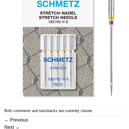
Both comments and trackbacks are currently closed.
←
Previous
Next
→