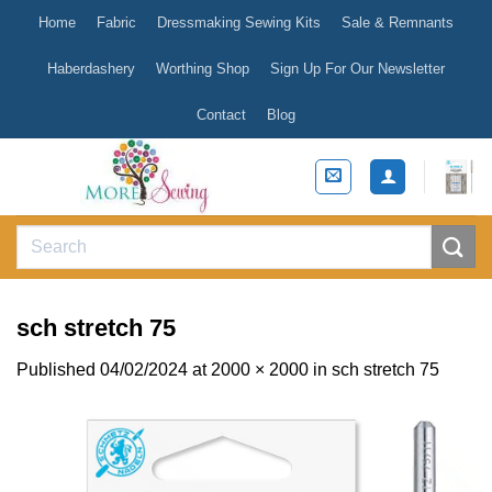
Skip
Home
Fabric
Dressmaking Sewing Kits
Sale & Remnants
to
content
Haberdashery
Worthing Shop
Sign Up For Our Newsletter
Contact
Blog
Search
for:
sch stretch 75
Published
04/02/2024
at
2000 × 2000
in
sch stretch 75