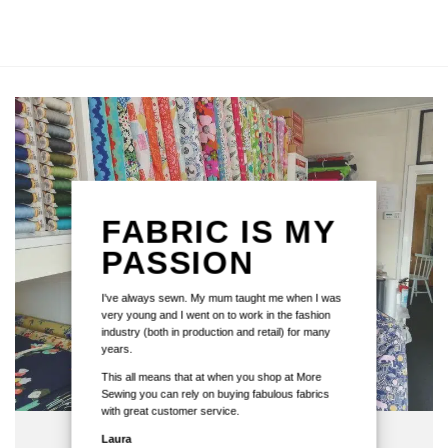
FABRIC IS MY
PASSION
I've always sewn. My mum taught me when I was
very young and I went on to work in the fashion
industry (both in production and retail) for many
years.
This all means that at when you shop at More
Sewing you can rely on buying fabulous fabrics
with great customer service.
Laura