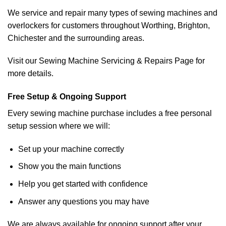
We service and repair many types of sewing machines and
overlockers for customers throughout Worthing, Brighton,
Chichester and the surrounding areas.
Visit our Sewing Machine Servicing & Repairs Page for
more details.
Free Setup & Ongoing Support
Every sewing machine purchase includes a free personal
setup session where we will:
Set up your machine correctly
Show you the main functions
Help you get started with confidence
Answer any questions you may have
We are always available for ongoing support after your