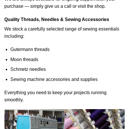
purchase — simply give us a call or visit the shop.
Quality Threads, Needles & Sewing Accessories
We stock a carefully selected range of sewing essentials
including:
Gutermann threads
Moon threads
Schmetz needles
Sewing machine accessories and supplies
Everything you need to keep your projects running
smoothly.