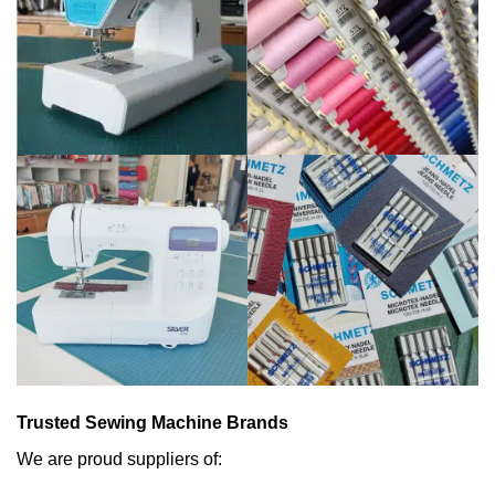
Trusted Sewing Machine Brands
We are proud suppliers of: