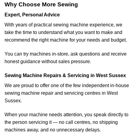
Why Choose More Sewing
Expert, Personal Advice
With years of practical sewing machine experience, we
take the time to understand what you want to make and
recommend the right machine for your needs and budget.
You can try machines in-store, ask questions and receive
honest guidance without sales pressure.
Sewing Machine Repairs & Servicing in West Sussex
We are proud to offer one of the few independent in-house
sewing machine repair and servicing centres in West
Sussex.
When your machine needs attention, you speak directly to
the person servicing it — no call centres, no shipping
machines away, and no unnecessary delays.