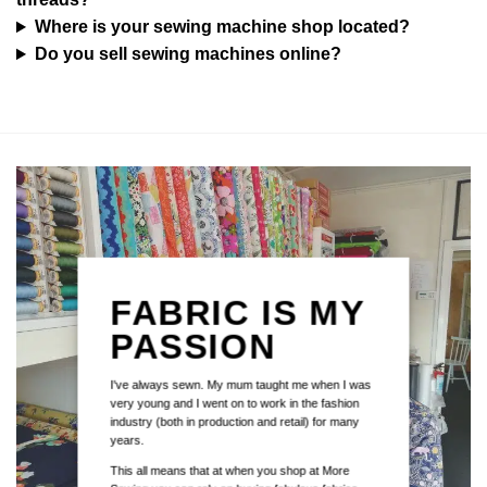
Where is your sewing machine shop located?
Do you sell sewing machines online?
FABRIC IS MY
PASSION
I've always sewn. My mum taught me when I was
very young and I went on to work in the fashion
industry (both in production and retail) for many
years.
This all means that at when you shop at More