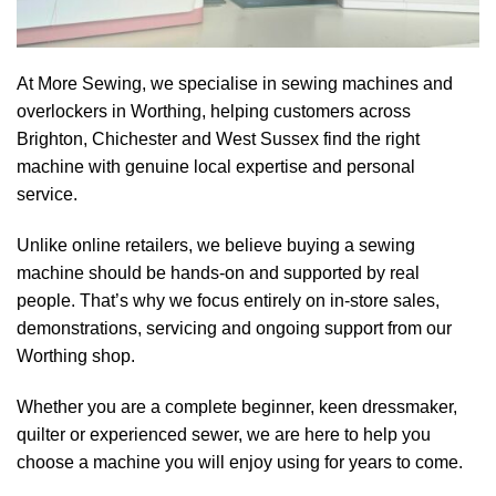
At More Sewing, we specialise in sewing machines and
overlockers in Worthing, helping customers across
Brighton, Chichester and West Sussex find the right
machine with genuine local expertise and personal
service.
Unlike online retailers, we believe buying a sewing
machine should be hands-on and supported by real
people. That’s why we focus entirely on in-store sales,
demonstrations, servicing and ongoing support from our
Worthing shop.
Whether you are a complete beginner, keen dressmaker,
quilter or experienced sewer, we are here to help you
choose a machine you will enjoy using for years to come.