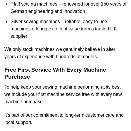
Pfaff sewing machines – renowned for over 150 years of
German engineering and innovation
Silver sewing machines – reliable, easy-to-use
machines offering excellent value from a trusted UK
supplier
We only stock machines we genuinely believe in after
years of experience with hundreds of models.
Free First Service With Every Machine
Purchase
To help keep your sewing machine performing at its best,
we include your first machine service free with every new
machine purchase.
It’s part of our commitment to long-term customer care and
local support.