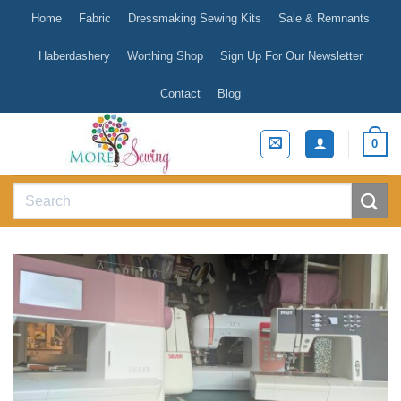
Skip
Home
Fabric
Dressmaking Sewing Kits
Sale & Remnants
to
content
Haberdashery
Worthing Shop
Sign Up For Our Newsletter
Contact
Blog
0
Search
for: