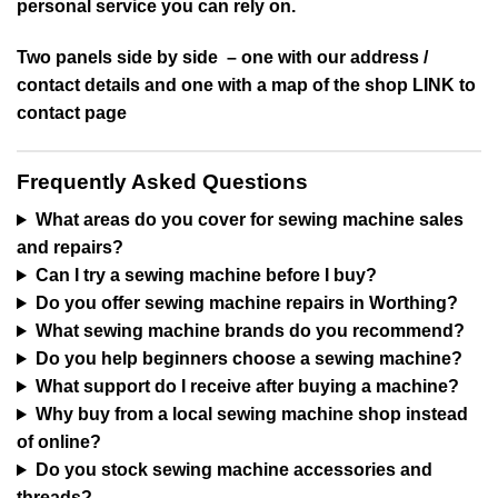
personal service you can rely on.
Two panels side by side – one with our address /
contact details and one with a map of the shop LINK to
contact page
Frequently Asked Questions
What areas do you cover for sewing machine sales
and repairs?
Can I try a sewing machine before I buy?
Do you offer sewing machine repairs in Worthing?
What sewing machine brands do you recommend?
Do you help beginners choose a sewing machine?
What support do I receive after buying a machine?
Why buy from a local sewing machine shop instead
of online?
Do you stock sewing machine accessories and
threads?