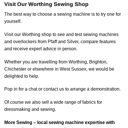
Visit Our Worthing Sewing Shop
The best way to choose a sewing machine is to try one for
yourself.
Visit our Worthing shop to see and test sewing machines
and overlockers from Pfaff and Silver, compare features
and receive expert advice in person.
Whether you are travelling from Worthing, Brighton,
Chichester or elsewhere in West Sussex, we would be
delighted to help.
Pop in for a chat or contact us to arrange a demonstration.
Of course we also sell a wide range of
fabrics for
dressmaking and sewing
.
More Sewing – local sewing machine expertise with