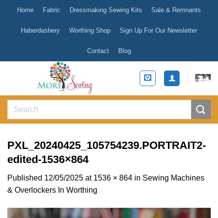
Skip
Home
Fabric
Dressmaking Sewing Kits
Sale & Remnants
to
content
Haberdashery
Worthing Shop
Sign Up For Our Newsletter
Contact
Blog
Search
for:
PXL_20240425_105754239.PORTRAIT2-
edited-1536×864
Published
12/05/2025
at
1536 × 864
in
Sewing Machines
& Overlockers In Worthing