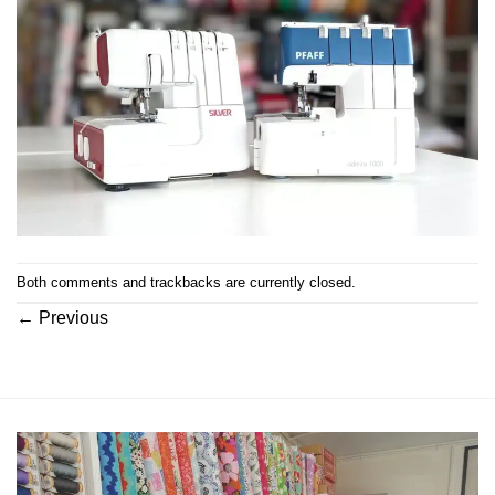
Both comments and trackbacks are currently closed.
←
Previous