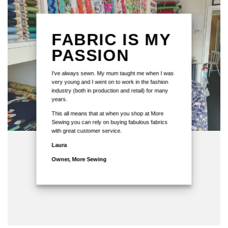
FABRIC IS MY
PASSION
I've always sewn. My mum taught me when I was
very young and I went on to work in the fashion
industry (both in production and retail) for many
years.
This all means that at when you shop at More
Sewing you can rely on buying fabulous fabrics
with great customer service.
Laura
Owner, More Sewing