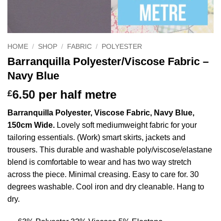
HOME
/
SHOP
/
FABRIC
/
POLYESTER
Barranquilla Polyester/Viscose Fabric –
Navy Blue
6.50
per half metre
£
Barranquilla Polyester, Viscose Fabric, Navy Blue,
150cm Wide.
Lovely soft mediumweight fabric for your
tailoring essentials. (Work) smart skirts, jackets and
trousers. This durable and washable poly/viscose/elastane
blend is comfortable to wear and has two way stretch
across the piece. Minimal creasing. Easy to care for. 30
degrees washable. Cool iron and dry cleanable. Hang to
dry.