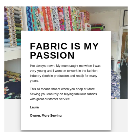
FABRIC IS MY
PASSION
I've always sewn. My mum taught me when I was
very young and I went on to work in the fashion
industry (both in production and retail) for many
years.
This all means that at when you shop at More
Sewing you can rely on buying fabulous fabrics
with great customer service.
Laura
Owner, More Sewing