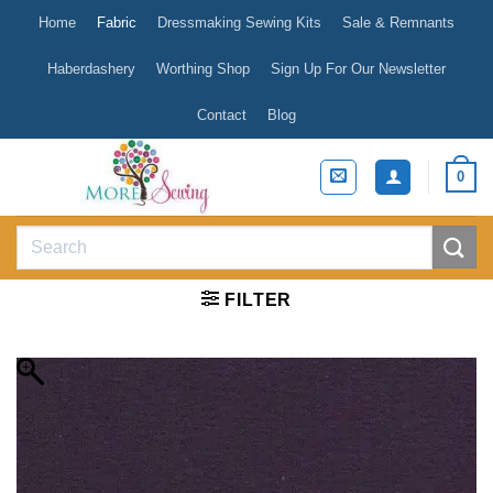
Skip
Home
Fabric
Dressmaking Sewing Kits
Sale & Remnants
to
content
Haberdashery
Worthing Shop
Sign Up For Our Newsletter
Contact
Blog
0
Search
for:
FILTER