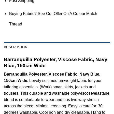
Fast Shipping
Buying Fabric? See Our Offer On A Colour Match
Thread
DESCRIPTION
Barranquilla Polyester, Viscose Fabric, Navy
Blue, 150cm Wide
Barranquilla Polyester, Viscose Fabric, Navy Blue,
150cm Wide.
Lovely soft mediumweight fabric for your
tailoring essentials. (Work) smart skirts, jackets and
trousers. This durable and washable poly/viscose/elastane
blend is comfortable to wear and has two way stretch
across the piece. Minimal creasing. Easy to care for. 30
degrees washable. Cool iron and dry cleanable. Hang to