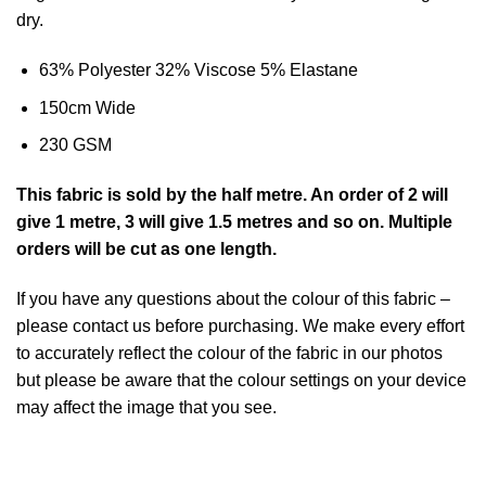
dry.
63% Polyester 32% Viscose 5% Elastane
150cm Wide
230 GSM
This
fabric
is sold by the half metre
. An order of 2 will
give 1 metre, 3 will give 1.5 metres and so on. Multiple
orders will be cut as one length.
If you have any questions about the colour of this fabric –
please contact us before purchasing. We make every effort
to accurately reflect the colour of the fabric in our photos
but please be aware that the colour settings on your device
may affect the image that you see.