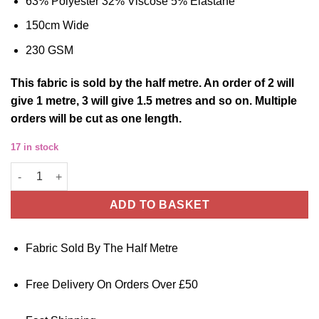
63% Polyester 32% Viscose 5% Elastane
150cm Wide
230 GSM
This
fabric
is sold by the half metre
. An order of 2 will
give 1 metre, 3 will give 1.5 metres and so on. Multiple
orders will be cut as one length.
17 in stock
Barranquilla Polyester/Viscose Fabric - Navy Blue quantity
ADD TO BASKET
Fabric Sold By The Half Metre
Free Delivery On Orders Over £50