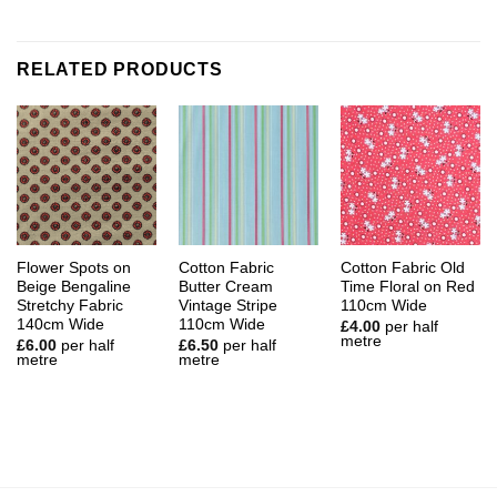
RELATED PRODUCTS
Flower Spots on
Cotton Fabric
Cotton Fabric Old
Beige Bengaline
Butter Cream
Time Floral on Red
Stretchy Fabric
Vintage Stripe
110cm Wide
140cm Wide
110cm Wide
£
4.00
per half
metre
£
6.00
per half
£
6.50
per half
metre
metre