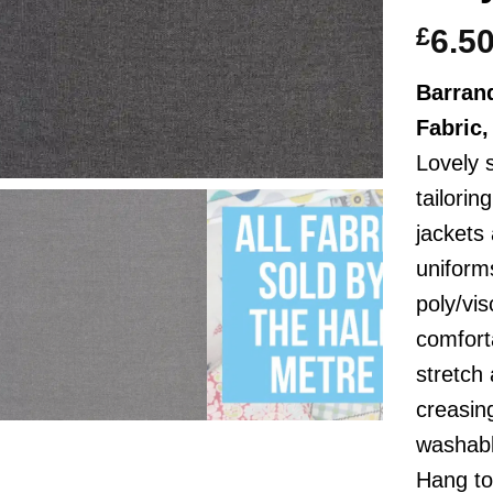
£
6.5
Barranq
Fabric
Lovely 
tailorin
jackets
uniform
poly/vi
comfort
stretch
creasin
washabl
Hang to