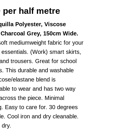
0
per half metre
uilla Polyester, Viscose
, Charcoal Grey, 150cm Wide.
soft mediumweight fabric for your
g essentials. (Work) smart skirts,
 and trousers. Great for school
s. This durable and washable
scose/elastane blend is
able to wear and has two way
 across the piece. Minimal
g. Easy to care for. 30 degrees
e. Cool iron and dry cleanable.
 dry.