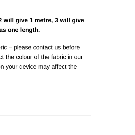
2 will give 1 metre, 3 will give
 as one length.
bric – please contact us before
 the colour of the fabric in our
on your device may affect the