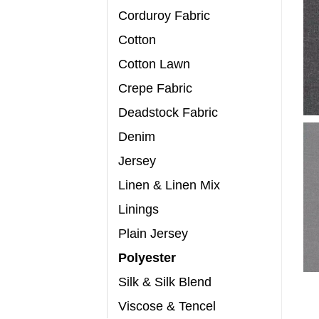
Corduroy Fabric
Cotton
Cotton Lawn
Crepe Fabric
Deadstock Fabric
Denim
Jersey
Linen & Linen Mix
Linings
Plain Jersey
Polyester
Silk & Silk Blend
Viscose & Tencel