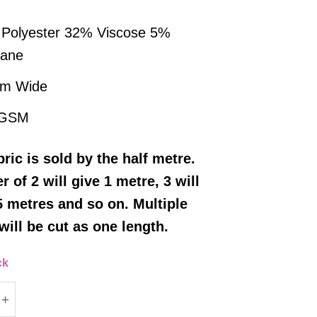
Polyester 32% Viscose 5%
tane
cm Wide
 GSM
bric
is sold by the half metre
.
r of 2 will give 1 metre, 3 will
5 metres and so on. Multiple
will be cut as one length.
ck
illa Polyester/Viscose Fabric - Charcoal Grey quant