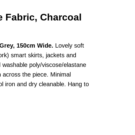
e Fabric, Charcoal
l Grey, 150cm Wide.
Lovely soft
rk) smart skirts, jackets and
d washable poly/viscose/elastane
 across the piece. Minimal
l iron and dry cleanable. Hang to