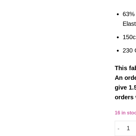
63% 
Elas
150
230
This
fa
An orde
give 1.
orders 
16 in sto
Barranqu