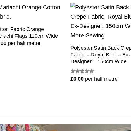
tton Fabric Orange
riachi Flags 110cm Wide
.00
per half metre
Polyester Satin Back Cre
Fabric – Royal Blue – Ex-
Designer – 150cm Wide
Rated
5
£
6.00
per half metre
out of 5