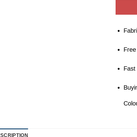
Fabr
Free
Fast
Buyi
Colo
SCRIPTION