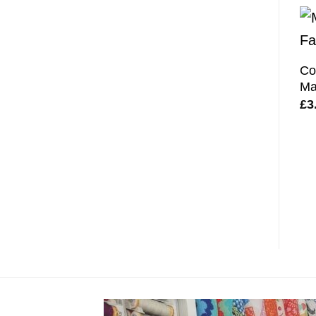
Co
Ma
£
3