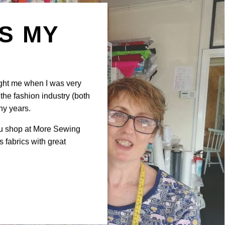
IS MY
N
ght me when I was very
the fashion industry (both
ny years.
ou shop at More Sewing
 fabrics with great