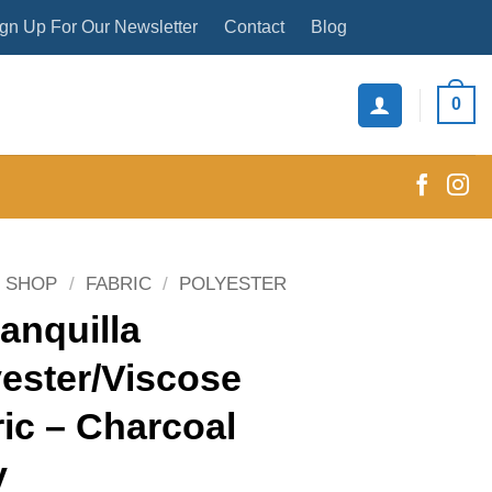
gn Up For Our Newsletter
Contact
Blog
0
SHOP
/
FABRIC
/
POLYESTER
anquilla
ester/Viscose
ic – Charcoal
y