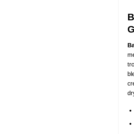
B
G
Ba
me
tr
bl
cr
dr