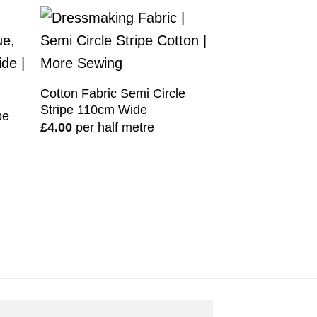
Cotton Fabric Semi Circle
Stripe 110cm Wide
pe
£
4.00
per half metre