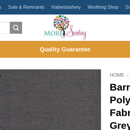
s
Sale & Remnants
Haberdashery
Worthing Shop
Si
Quality Guarantee
HOME
/
Barr
Poly
Fabr
Gre