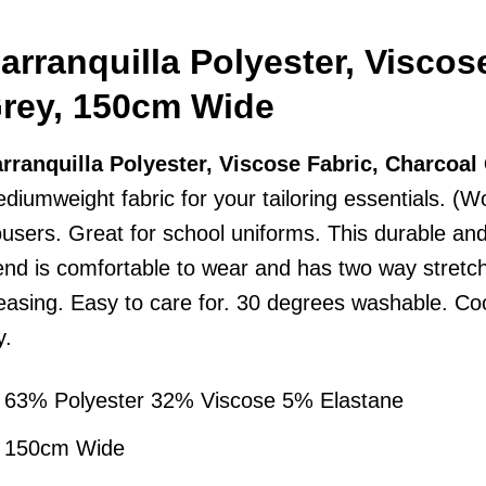
arranquilla Polyester, Viscos
rey, 150cm Wide
rranquilla Polyester, Viscose Fabric, Charcoa
diumweight fabric for your tailoring essentials. (Wo
ousers. Great for school uniforms. This durable an
end is comfortable to wear and has two way stretch
easing. Easy to care for. 30 degrees washable. Coo
y.
63% Polyester 32% Viscose 5% Elastane
150cm Wide