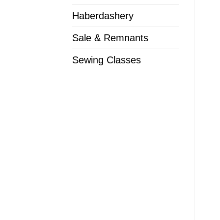
Haberdashery
Sale & Remnants
Sewing Classes