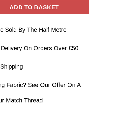
ADD TO BASKET
ic Sold By The Half Metre
 Delivery On Orders Over £50
 Shipping
ng Fabric? See Our Offer On A
ur Match Thread