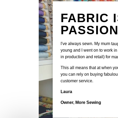
FABRIC 
PASSIO
I've always sewn. My mum tau
young and I went on to work in 
in production and retail) for ma
This all means that at when y
you can rely on buying fabulous
customer service.
Laura
Owner, More Sewing