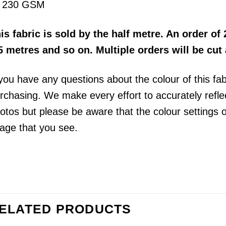
230 GSM
his
fabric
is sold by the half metre
. An order of 
5 metres and so on. Multiple orders will be cut
 you have any questions about the colour of this fa
rchasing. We make every effort to accurately reflect
otos but please be aware that the colour settings 
age that you see.
ELATED PRODUCTS