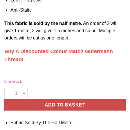
Anti-Static
This
fabric
is sold by the half metre.
An order of 2 will
give 1 metre, 3 will give 1.5 metres and so on. Multiple
orders will be cut as one length.
Buy A Discounted Colour Match Gutermann
Thread!
8 in stock
Beige Polyester Lining Fabric - Anti Static - For Jackets, Skirts 
ADD TO BASKET
Fabric Sold By The Half Metre