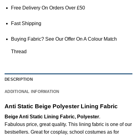
Free Delivery On Orders Over £50
Fast Shipping
Buying Fabric? See Our Offer On A Colour Match
Thread
DESCRIPTION
ADDITIONAL INFORMATION
Anti Static Beige Polyester Lining Fabric
Beige Anti Static Lining Fabric, Polyester
.
Fabulous price, great quality. This lining fabric is one of our
bestsellers. Great for cosplay, school costumes as for