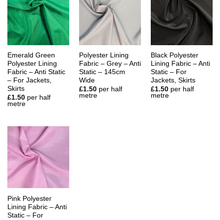
Emerald Green
Polyester Lining
Black Polyester
Polyester Lining
Fabric – Grey – Anti
Lining Fabric – Anti
Fabric – Anti Static
Static – 145cm
Static – For
– For Jackets,
Wide
Jackets, Skirts
Skirts
£
1.50
per half
£
1.50
per half
metre
metre
£
1.50
per half
metre
Pink Polyester
Lining Fabric – Anti
Static – For