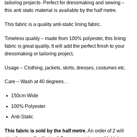
tailoring projects- Perfect for dressmaking and sewing –
this anti static material is available by the half metre.
This fabric is a quality anti-static lining fabric.
Timeless quality – made from 100% polyester, this lining
fabric is great quality. It will add the perfect finish to your
dressmaking or tailoring project,
Usage – Clothing, jackets, skirts, dresses, costumes etc.
Care – Wash at 40 degrees. .
150cm Wide
100% Polyester
Anti-Static
This
fabric
is sold by the half metre.
An order of 2 will