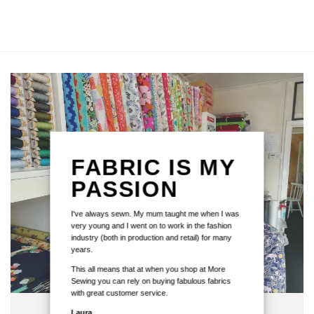
FABRIC IS MY
PASSION
I've always sewn. My mum taught me when I was
very young and I went on to work in the fashion
industry (both in production and retail) for many
years.
This all means that at when you shop at More
Sewing you can rely on buying fabulous fabrics
with great customer service.
Laura