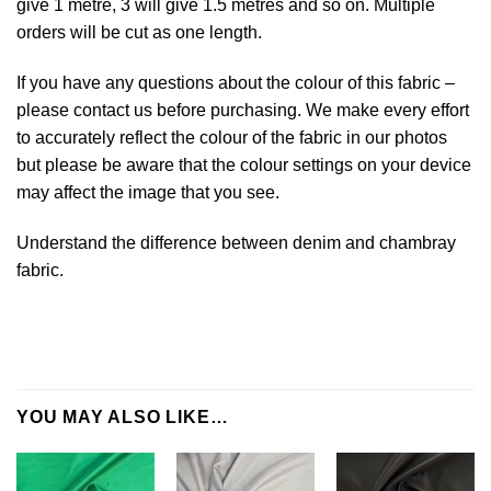
give 1 metre, 3 will give 1.5 metres and so on. Multiple
orders will be cut as one length.
If you have any questions about the colour of this fabric –
please contact us before purchasing. We make every effort
to accurately reflect the colour of the fabric in our photos
but please be aware that the colour settings on your device
may affect the image that you see.
Understand the difference between denim and chambray
fabric.
YOU MAY ALSO LIKE…