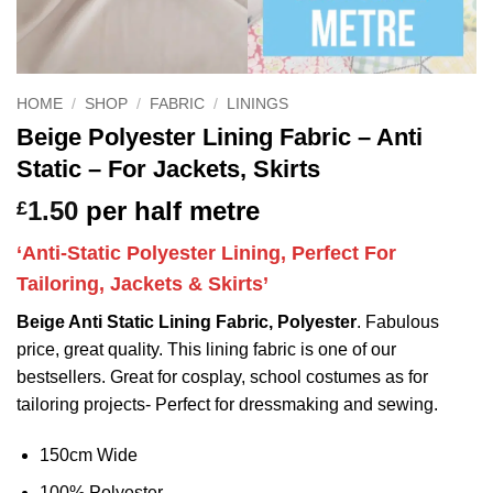
HOME
/
SHOP
/
FABRIC
/
LININGS
Beige Polyester Lining Fabric – Anti
Static – For Jackets, Skirts
1.50
per half metre
£
‘Anti-Static Polyester Lining, Perfect For
Tailoring, Jackets & Skirts’
Beige Anti Static Lining Fabric, Polyester
. Fabulous
price, great quality. This lining fabric is one of our
bestsellers. Great for cosplay, school costumes as for
tailoring projects- Perfect for dressmaking and sewing.
150cm Wide
100% Polyester