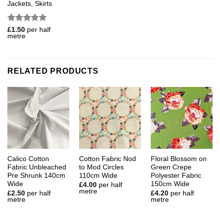
Jackets, Skirts
Rated
5
£
1.50
per half
metre
out of 5
RELATED PRODUCTS
Calico Cotton
Cotton Fabric Nod
Floral Blossom on
Fabric Unbleached
to Mod Circles
Green Crepe
Pre Shrunk 140cm
110cm Wide
Polyester Fabric
Wide
150cm Wide
£
4.00
per half
metre
£
2.50
per half
£
4.20
per half
metre
metre