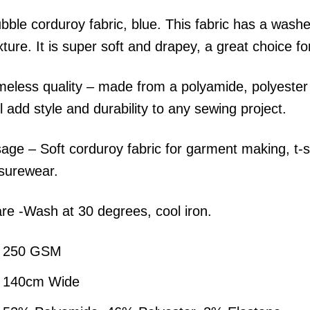
bble corduroy fabric, blue. This fabric has a washe
xture. It is super soft and drapey, a great choice f
meless quality – made from a polyamide, polyester b
ll add style and durability to any sewing project.
age – Soft corduroy fabric for garment making, t-sh
isurewear.
re -Wash at 30 degrees, cool iron.
250 GSM
140cm Wide