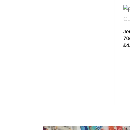
Je
70
£
4