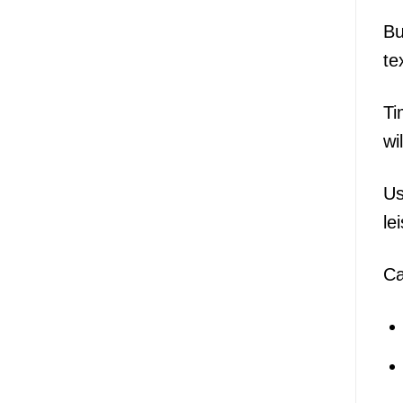
Bu
te
Ti
wi
Us
le
Ca