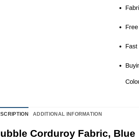
Fabr
Free
Fast
Buyi
Colo
SCRIPTION
ADDITIONAL INFORMATION
ubble Corduroy Fabric, Blue