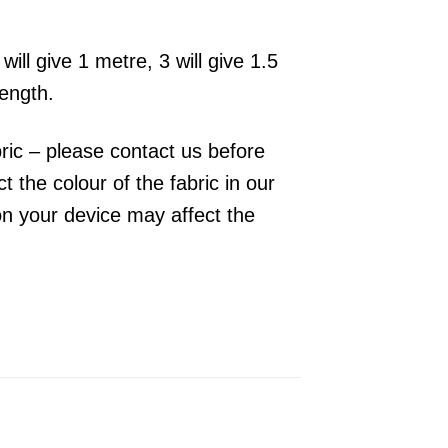
will give 1 metre, 3 will give 1.5
length.
bric – please contact us before
 the colour of the fabric in our
on your device may affect the