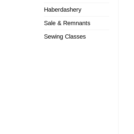
Haberdashery
Sale & Remnants
Sewing Classes