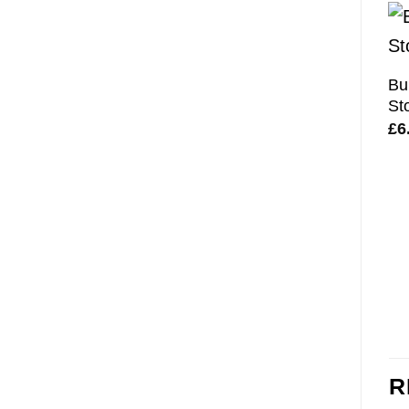
Bu
St
£
6
R