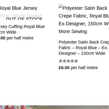
OUT OF STOCK
rsey Cuffing Royal Blue
cm Wide
.00
per half metre
Polyester Satin Back Cre
Fabric – Royal Blue – Ex-
Designer – 150cm Wide
Rated
5
£
6.00
per half metre
out of 5