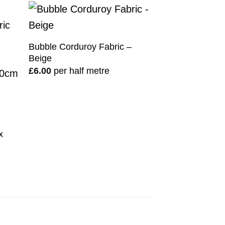
Bubble Corduroy Fabric –
Beige
£
6.00
per half metre
n
x