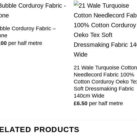
bble Corduroy Fabric –
one
.00
per half metre
21 Wale Turquoise Cotto
Needlecord Fabric 100%
Cotton Corduroy Oeko Te
Soft Dressmaking Fabric
140cm Wide
£
6.50
per half metre
ELATED PRODUCTS