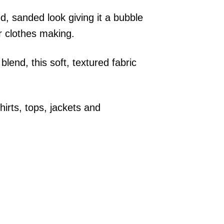
d, sanded look giving it a bubble
or clothes making.
lend, this soft, textured fabric
irts, tops, jackets and