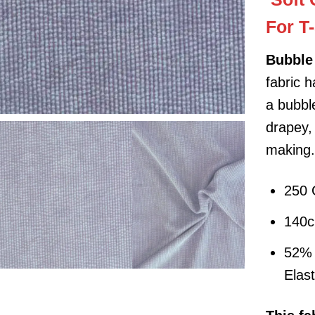
For T
Bubble 
fabric 
a bubble
drapey,
making
250
140
52% 
Elas