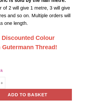
bric
is sold by the half metre.
 of 2 will give 1 metre, 3 will give
es and so on. Multiple orders will
as one length.
 Discounted Colour
 Gutermann Thread!
ck
orduroy Fabric - Blue quantity
ADD TO BASKET