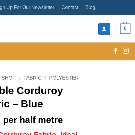
gn Up For Our Newsletter
Contact
Blog
0
SHOP
/
FABRIC
/
POLYESTER
ble Corduroy
ic – Blue
0
per half metre
 Corduroy Fabric, Ideal