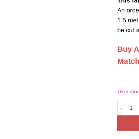
This
fa
An order
1.5 metr
be cut 
Buy A
Match
16 in sto
Bubble C