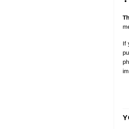
T
me
If
pu
ph
im
Y