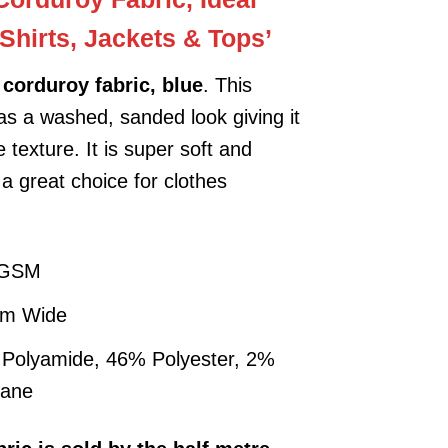
-Shirts, Jackets & Tops’
corduroy fabric, blue
. This
has a washed, sanded look giving it
 texture. It is super soft and
 a great choice for clothes
.
 GSM
cm Wide
Polyamide, 46% Polyester, 2%
tane