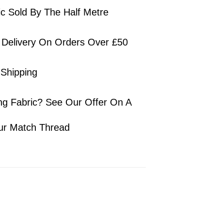
ic Sold By The Half Metre
 Delivery On Orders Over £50
 Shipping
ng Fabric? See Our Offer On A
ur Match Thread