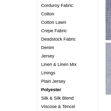
Corduroy Fabric
Cotton
Cotton Lawn
Crepe Fabric
Deadstock Fabric
Denim
Jersey
Linen & Linen Mix
Linings
Plain Jersey
Polyester
Silk & Silk Blend
Viscose & Tencel