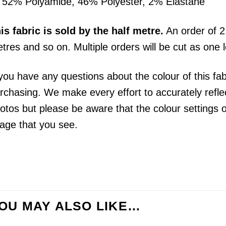
52% Polyamide, 46% Polyester, 2% Elastane
his
fabric
is sold by the half metre.
An order of 2 
tres and so on. Multiple orders will be cut as one 
 you have any questions about the colour of this fa
rchasing. We make every effort to accurately reflect
otos but please be aware that the colour settings 
age that you see.
OU MAY ALSO LIKE…