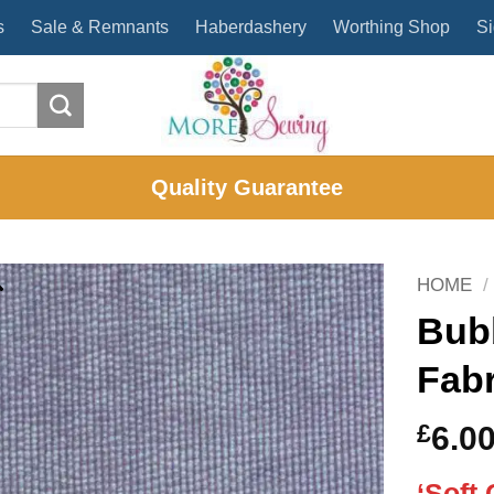
s
Sale & Remnants
Haberdashery
Worthing Shop
Si
Quality Guarantee
HOME
/
Bub
Fabr
£
6.0
‘Soft