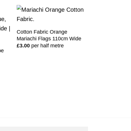
Cotton Fabric Orange
Mariachi Flags 110cm Wide
£
3.00
per half metre
pe