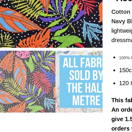
Cotton 
Navy B
lightwei
dressmak
100% 
150
120
This
fa
An orde
give 1.
orders 