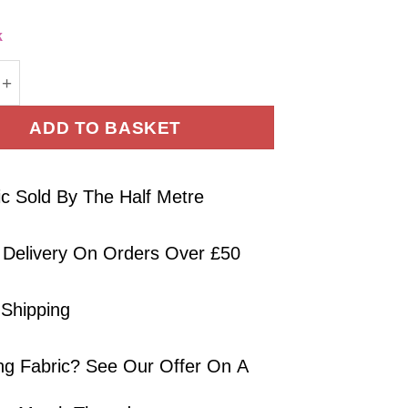
k
Fabric Colourful Jungle On Navy Blue 150cm Wide qu
ADD TO BASKET
ic Sold By The Half Metre
 Delivery On Orders Over £50
 Shipping
ng Fabric? See Our Offer On A