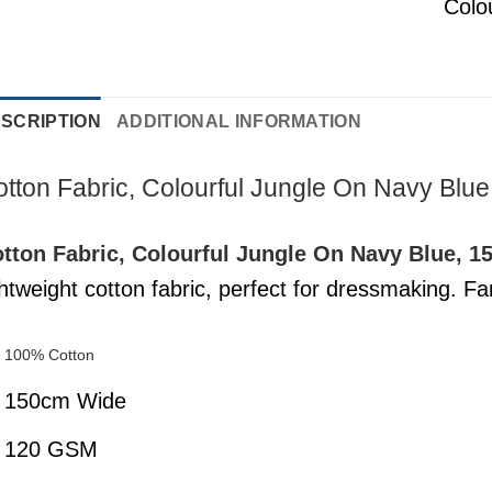
Colo
SCRIPTION
ADDITIONAL INFORMATION
tton Fabric, Colourful Jungle On Navy Blu
tton Fabric, Colourful Jungle On Navy Blue, 
ghtweight cotton fabric, perfect for dressmaking. Fant
100% Cotton
150cm Wide
120 GSM