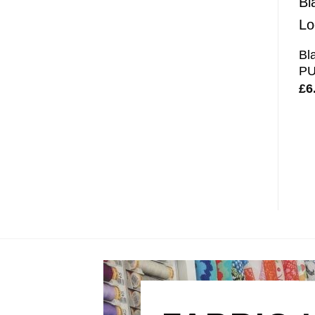
Bl
PU
£
6