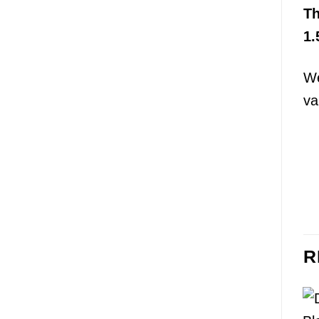
T
1.
We
va
R