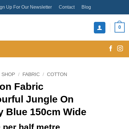
gn Up For Our Newsletter
Contact
Blog
0
SHOP
/
FABRIC
/
COTTON
on Fabric
urful Jungle On
y Blue 150cm Wide
0
per half metre