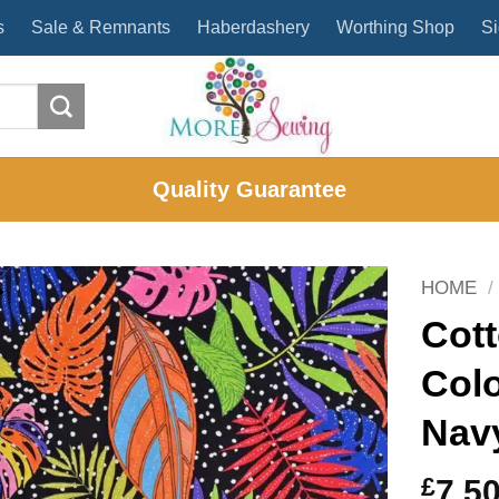
s
Sale & Remnants
Haberdashery
Worthing Shop
Si
Quality Guarantee
HOME
/
Cott
Colo
Nav
£
7.5