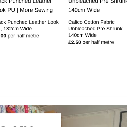
ack Punched Leather Look
Calico Cotton Fabric
, 132cm Wide
Unbleached Pre Shrunk
140cm Wide
.00
per half metre
£
2.50
per half metre