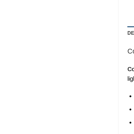
DE
Co
Co
li