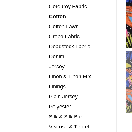
Corduroy Fabric
Cotton
Cotton Lawn
Crepe Fabric
Deadstock Fabric
Denim
Jersey
Linen & Linen Mix
Linings
Plain Jersey
Polyester
Silk & Silk Blend
Viscose & Tencel