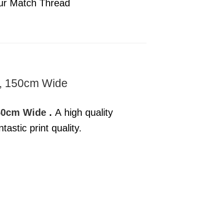
ur Match Thread
e, 150cm Wide
150cm Wide
.
A high quality
astic print quality.