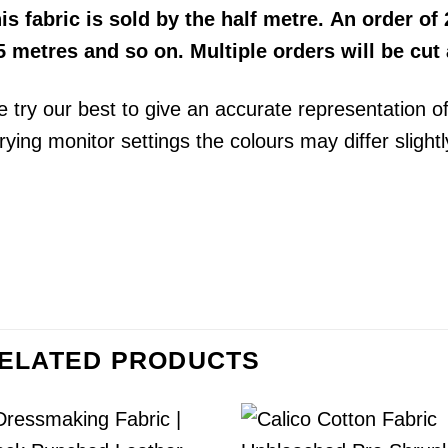
his
fabric
is sold by the half metre. An order of 2
5 metres and so on. Multiple orders will be cut
 try our best to give an accurate representation o
rying monitor settings the colours may differ slightl
ELATED PRODUCTS