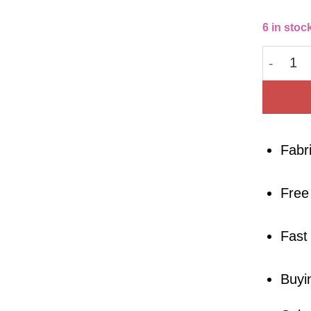
6 in stoc
Cotton 
Fabr
Free
Fast
Buyi