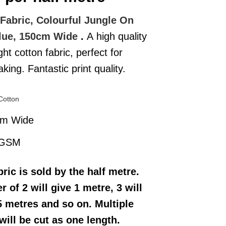
Fabric, Colourful Jungle On
lue, 150cm Wide
.
A high quality
ght cotton fabric, perfect for
ing. Fantastic print quality.
Cotton
cm Wide
 GSM
bric
is sold by the half metre.
r of 2 will give 1 metre, 3 will
5 metres and so on. Multiple
will be cut as one length.