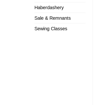
Haberdashery
Sale & Remnants
Sewing Classes