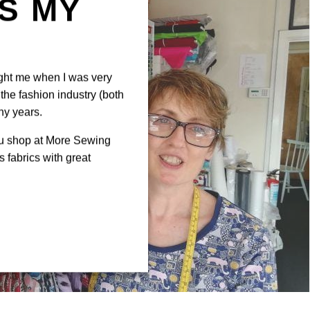
IS MY
N
ght me when I was very
the fashion industry (both
ny years.
ou shop at More Sewing
 fabrics with great