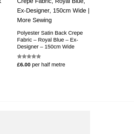
Polyester Satin Back Crepe
Fabric – Royal Blue – Ex-
Designer – 150cm Wide
Rated
5
£
6.00
per half metre
out of 5