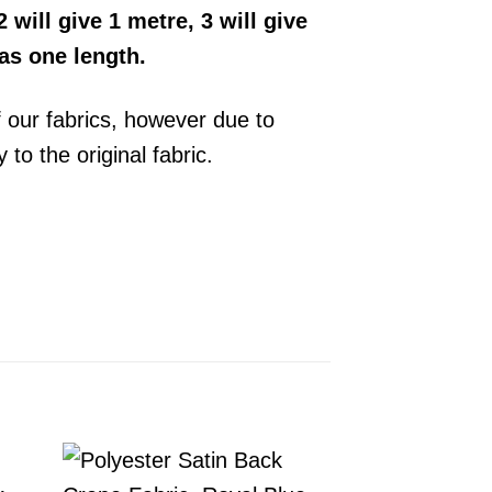
 will give 1 metre, 3 will give
 as one length.
f our fabrics, however due to
y to the original
fabric
.