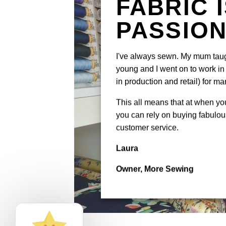
FABRIC 
PASSIO
I've always sewn. My mum tau
young and I went on to work in 
in production and retail) for ma
This all means that at when y
you can rely on buying fabulous
customer service.
Laura
Owner, More Sewing