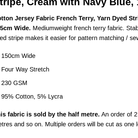
tripe, Cream with Navy Blue
tton Jersey Fabric French Terry, Yarn Dyed St
55cm Wide.
Mediumweight french terry fabric. Stab
ed stripe makes it easier for pattern matching / se
150cm Wide
Four Way Stretch
230 GSM
95% Cotton, 5% Lycra
his
fabric
is sold by the half metre.
An order of 2 
tres and so on. Multiple orders will be cut as one 