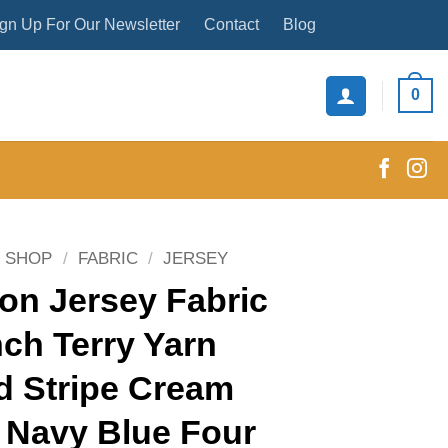
gn Up For Our Newsletter
Contact
Blog
0
SHOP
/
FABRIC
/
JERSEY
on Jersey Fabric
ch Terry Yarn
d Stripe Cream
 Navy Blue Four