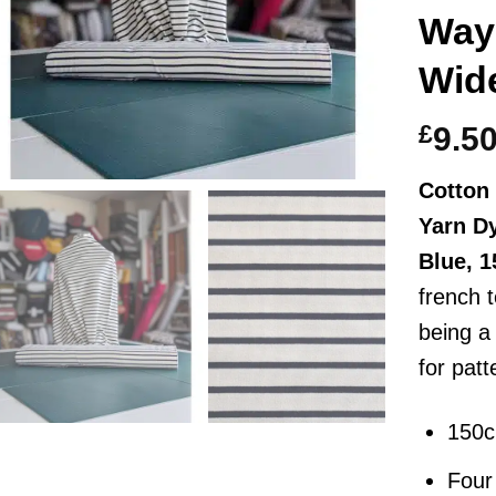
Way
Wid
£
9.5
Cotton 
Yarn D
Blue, 
french t
being a
for pat
150
Four