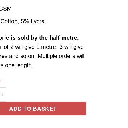
 GSM
Cotton, 5% Lycra
bric
is sold by the half metre.
 of 2 will give 1 metre, 3 will give
es and so on. Multiple orders will
as one length.
k
Jersey Fabric French Terry Yarn Dyed Stripe Cream 
ADD TO BASKET