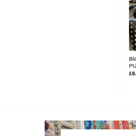
Bl
PU
£
6