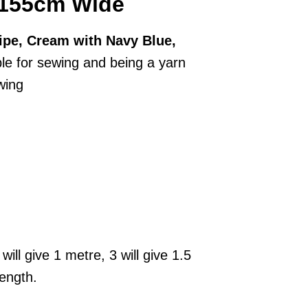
, 155cm Wide
ripe, Cream with Navy Blue,
le for sewing and being a yarn
wing
will give 1 metre, 3 will give 1.5
length.