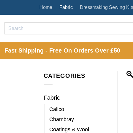
Skip
Home
Fabric
Dressmaking Sewing Kit
to
content
Search
for:
Fast Shipping - Free On Orders Over £50
CATEGORIES
Fabric
Calico
Chambray
Coatings & Wool