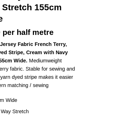
 Stretch 155cm
e
0
per half metre
Jersey Fabric French Terry,
yed Stripe, Cream with Navy
155cm Wide.
Mediumweight
erry fabric. Stable for sewing and
 yarn dyed stripe makes it easier
tern matching / sewing
cm Wide
 Way Stretch