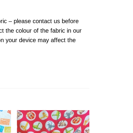
bric – please contact us before
 the colour of the fabric in our
on your device may affect the