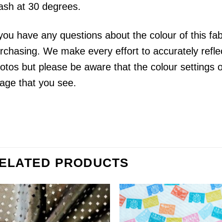
sh at 30 degrees.
 you have any questions about the colour of this fa
rchasing. We make every effort to accurately reflect
otos but please be aware that the colour settings 
age that you see.
ELATED PRODUCTS