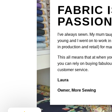
FABRIC 
PASSIO
I've always sewn. My mum tau
young and I went on to work in 
in production and retail) for ma
This all means that at when y
you can rely on buying fabulous
customer service.
Laura
Owner, More Sewing