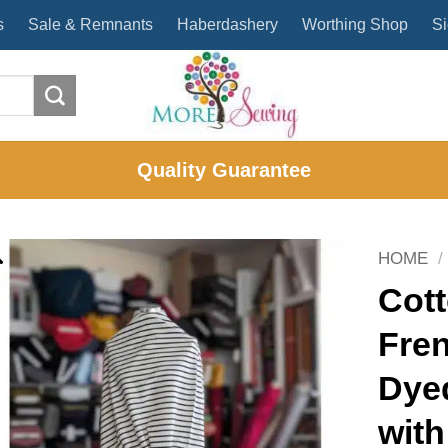
s
Sale & Remnants
Haberdashery
Worthing Shop
Si
Quality Guarantee
HOME
/
Cott
Fren
Dye
with