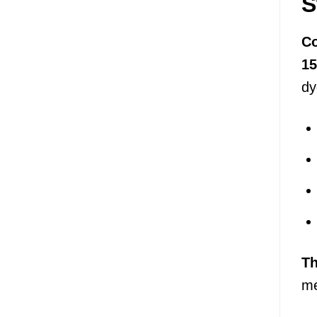
S
Co
1
dy
T
me