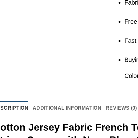
Fabr
Free
Fast
Buyi
Colo
SCRIPTION
ADDITIONAL INFORMATION
REVIEWS (0)
otton Jersey Fabric French T