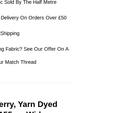
ic Sold By The Half Metre
 Delivery On Orders Over £50
 Shipping
ng Fabric? See Our Offer On A
ur Match Thread
erry, Yarn Dyed