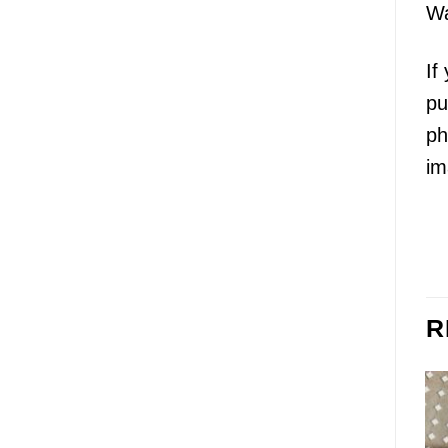
Wa
If
pu
ph
im
R