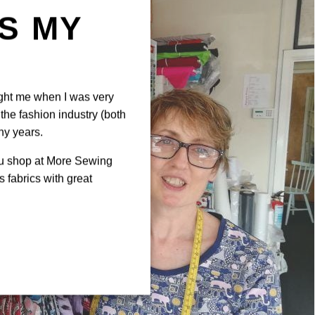
IS MY
N
ght me when I was very
the fashion industry (both
ny years.
ou shop at More Sewing
 fabrics with great