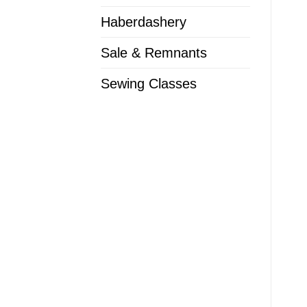
Haberdashery
Sale & Remnants
Sewing Classes