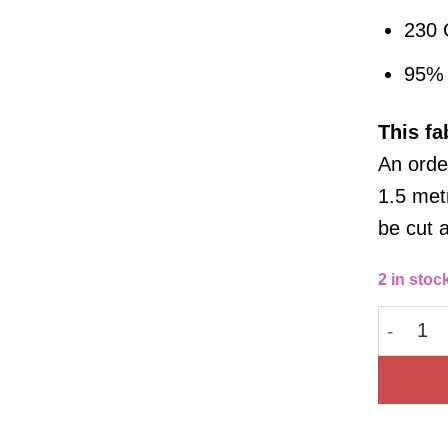
230
95% 
This
fa
An order
1.5 metr
be cut 
2 in stoc
Cotton 