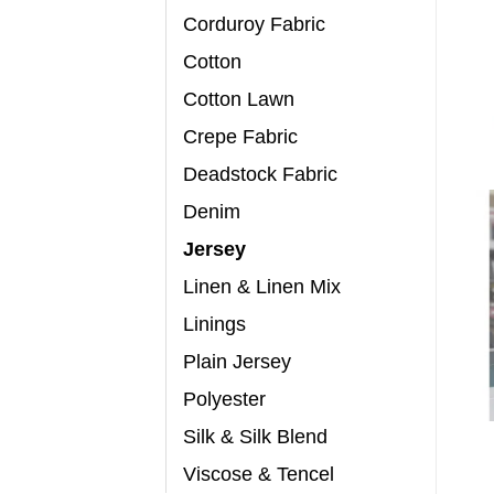
Corduroy Fabric
Cotton
Cotton Lawn
Crepe Fabric
Deadstock Fabric
Denim
Jersey
Linen & Linen Mix
Linings
Plain Jersey
Polyester
Silk & Silk Blend
Viscose & Tencel