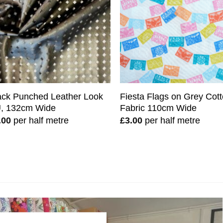
ack Punched Leather Look
Fiesta Flags on Grey Cot
, 132cm Wide
Fabric 110cm Wide
.00
per half metre
£
3.00
per half metre