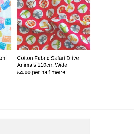
ton
Cotton Fabric Safari Drive
Animals 110cm Wide
£
4.00
per half metre