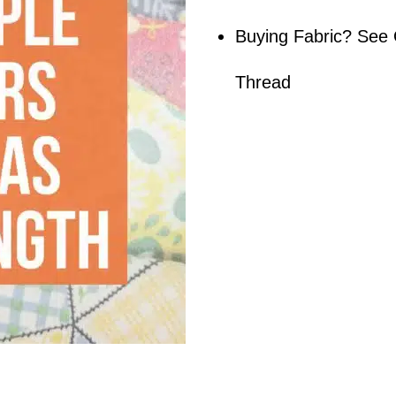
Buying Fabric? See 
Thread