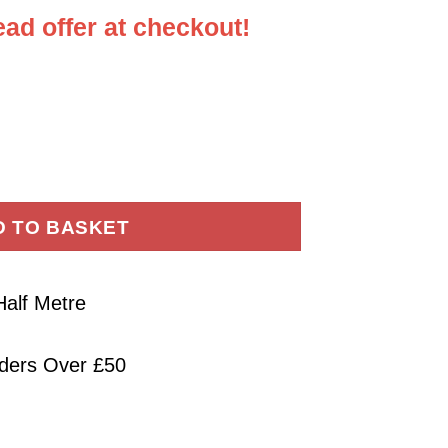
ad offer at checkout!
cade Fabric Forest Leaves Metal quantity
D TO BASKET
Half Metre
rders Over £50