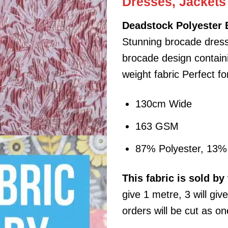
Dresses, Jackets
Deadstock Polyester 
Stunning brocade dress
brocade design containin
weight fabric Perfect f
130cm Wide
163 GSM
87% Polyester, 13% 
This
fabric
is sold by 
give 1 metre, 3 will giv
orders will be cut as on