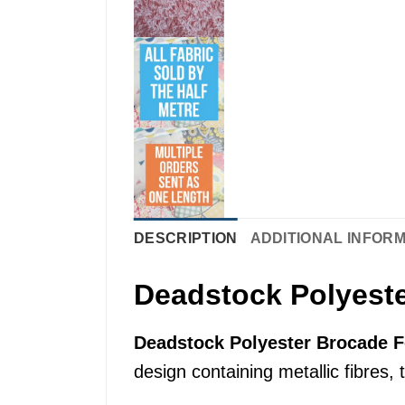
DESCRIPTION
ADDITIONAL INFOR
Deadstock Polyeste
Deadstock Polyester Brocade F
design containing metallic fibres, 