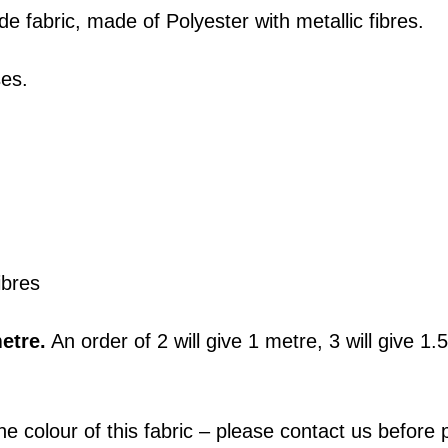
de fabric, made of Polyester with metallic fibres.
ses.
ibres
etre.
An order of 2 will give 1 metre, 3 will give 1
he colour of this fabric – please contact us befor