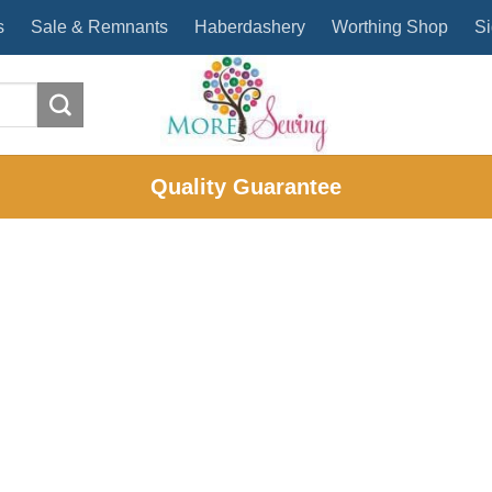
s
Sale & Remnants
Haberdashery
Worthing Shop
Si
Quality Guarantee