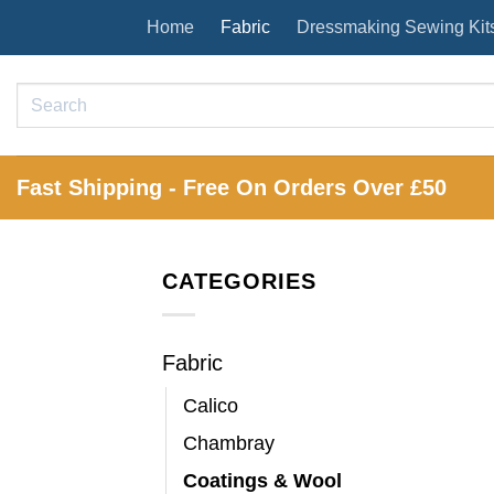
Skip
Home
Fabric
Dressmaking Sewing Kit
to
content
Search
for:
Fast Shipping - Free On Orders Over £50
CATEGORIES
Fabric
Calico
Chambray
Coatings & Wool