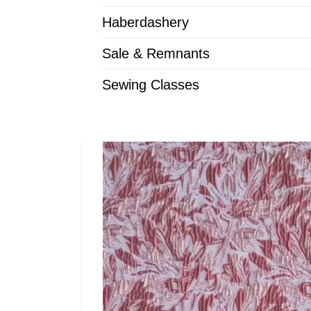
Haberdashery
Sale & Remnants
Sewing Classes