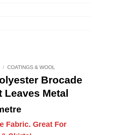
/
COATINGS & WOOL
olyester Brocade
t Leaves Metal
metre
 Fabric. Great For