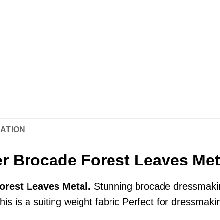
MATION
r Brocade Forest Leaves Met
orest Leaves Metal.
Stunning brocade dressmakin
this is a suiting weight fabric Perfect for dressmaki