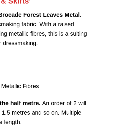
 & Skirts’
Brocade Forest Leaves Metal.
making fabric. With a raised
g metallic fibres, this is a suiting
or dressmaking.
Metallic Fibres
the half metre.
An order of 2 will
e 1.5 metres and so on. Multiple
e length.