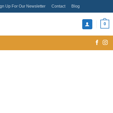
gn Up For Our Newsletter
Contact
Blog
0