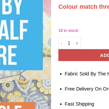
Colour match thre
18 in stock
Deadstock Polyester Bro
AD
Fabric Sold By The 
Free Delivery On O
Fast Shipping