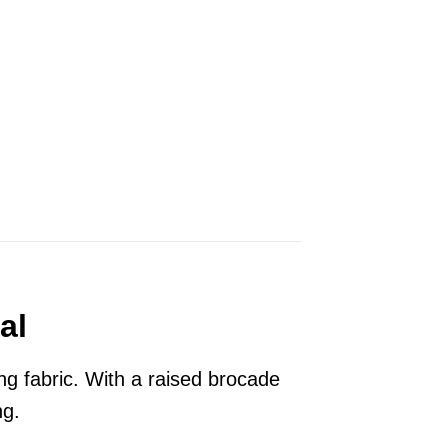
al
g fabric. With a raised brocade
ng.