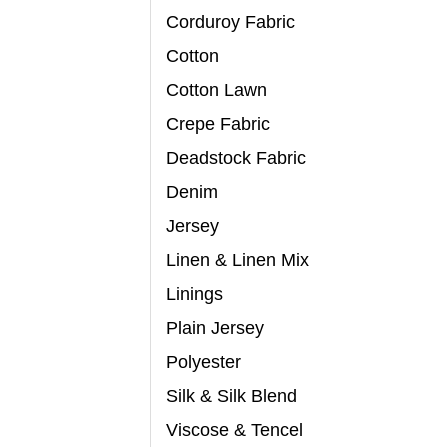
Corduroy Fabric
Cotton
Cotton Lawn
Crepe Fabric
Deadstock Fabric
Denim
Jersey
Linen & Linen Mix
Linings
Plain Jersey
Polyester
Silk & Silk Blend
Viscose & Tencel