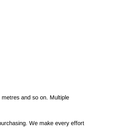
.5 metres and so on. Multiple
e purchasing. We make every effort