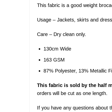
This fabric is a good weight broca
Usage – Jackets, skirts and dres
Care – Dry clean only.
130cm Wide
163 GSM
87% Polyester, 13% Metallic F
This
fabric
is sold by the half m
orders will be cut as one length.
If you have any questions about t