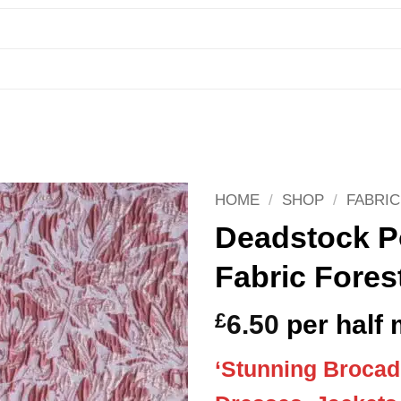
HOME
/
SHOP
/
FABRIC
Deadstock P
Fabric Fores
£
6.50
per half 
‘Stunning Brocade