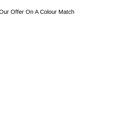
Our Offer On A Colour Match