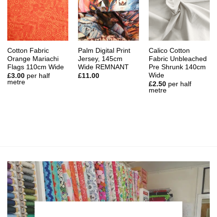
Cotton Fabric
Palm Digital Print
Calico Cotton
Orange Mariachi
Jersey, 145cm
Fabric Unbleached
Flags 110cm Wide
Wide REMNANT
Pre Shrunk 140cm
Wide
£
3.00
per half
£
11.00
metre
£
2.50
per half
metre