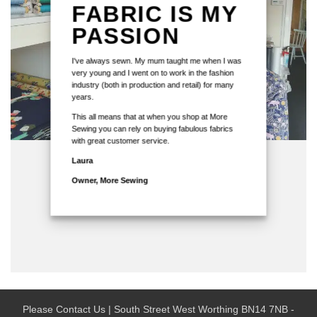
FABRIC IS MY
PASSION
I've always sewn. My mum taught me when I was
very young and I went on to work in the fashion
industry (both in production and retail) for many
years.
This all means that at when you shop at More
Sewing you can rely on buying fabulous fabrics
with great customer service.
Laura
Owner, More Sewing
Please Contact Us | South Street West Worthing BN14 7NB -