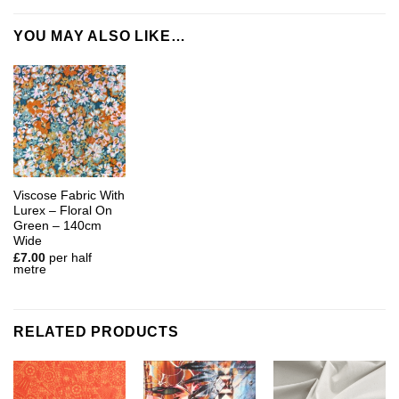
YOU MAY ALSO LIKE…
Viscose Fabric With
Lurex – Floral On
Green – 140cm
Wide
£
7.00
per half
metre
RELATED PRODUCTS