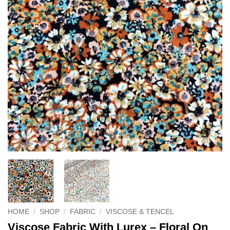
HOME
/
SHOP
/
FABRIC
/
VISCOSE & TENCEL
Viscose Fabric With Lurex – Floral On