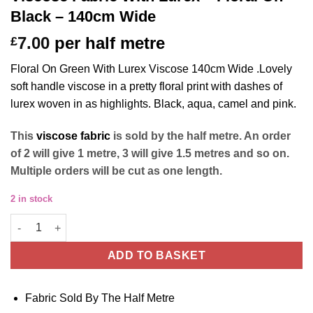
Black – 140cm Wide
7.00
per half metre
£
Floral On Green With Lurex Viscose 140cm Wide .Lovely
soft handle viscose in a pretty floral print with dashes of
lurex woven in as highlights. Black, aqua, camel and pink.
This
viscose fabric
is sold by the half metre. An order
of 2 will give 1 metre, 3 will give 1.5 metres and so on.
Multiple orders will be cut as one length.
2 in stock
Viscose Fabric With Lurex - Floral On Black - 140cm Wide quant
ADD TO BASKET
Fabric Sold By The Half Metre