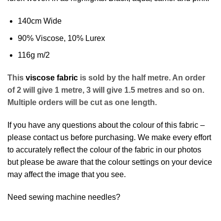
140cm Wide
90% Viscose, 10% Lurex
116g m/2
This
viscose fabric
is sold by the half metre. An order
of 2 will give 1 metre, 3 will give 1.5 metres and so on.
Multiple orders will be cut as one length.
If you have any questions about the colour of this fabric –
please contact us before purchasing. We make every effort
to accurately reflect the colour of the fabric in our photos
but please be aware that the colour settings on your device
may affect the image that you see.
Need sewing machine needles?