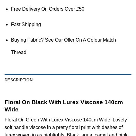
Free Delivery On Orders Over £50
Fast Shipping
Buying Fabric? See Our Offer On A Colour Match
Thread
DESCRIPTION
Floral On Black With Lurex Viscose 140cm
Wide
Floral On Green With Lurex Viscose 140cm Wide .Lovely
soft handle viscose in a pretty floral print with dashes of
lurex woven in as highlights. Black, aqua, camel and pink.