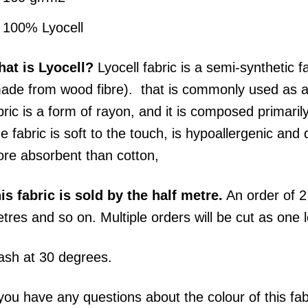
100% Lyocell
at is Lyocell?
Lyocell fabric is a semi-synthetic f
ade from wood fibre). that is commonly used as a su
bric is a form of rayon, and it is composed primaril
e fabric is soft to the touch, is hypoallergenic and 
re absorbent than cotton,
his
fabric
is sold by the half metre.
An order of 2 
tres and so on. Multiple orders will be cut as one 
sh at 30 degrees.
 you have any questions about the colour of this fa