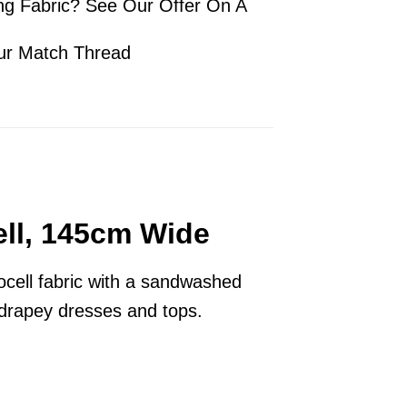
ng Fabric? See Our Offer On A
ur Match Thread
ell, 145cm Wide
ocell fabric with a sandwashed
r drapey dresses and tops.