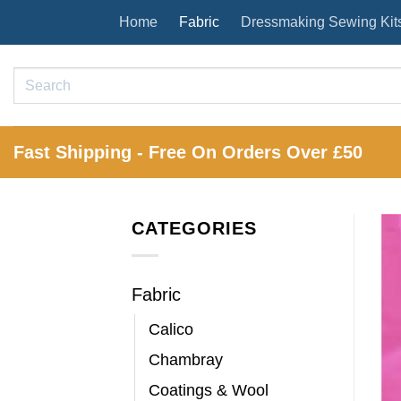
Skip
Home
Fabric
Dressmaking Sewing Kit
to
content
Search
for:
Fast Shipping - Free On Orders Over £50
CATEGORIES
Fabric
Calico
Chambray
Coatings & Wool