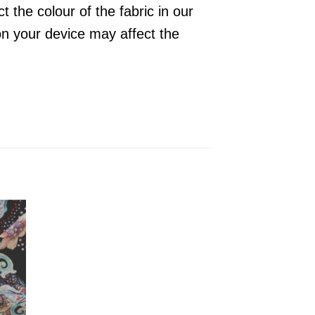
 the colour of the fabric in our
on your device may affect the