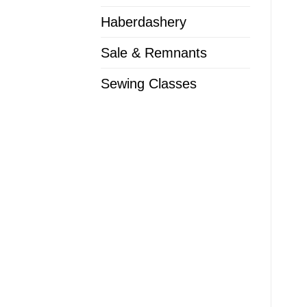
Haberdashery
Sale & Remnants
Sewing Classes