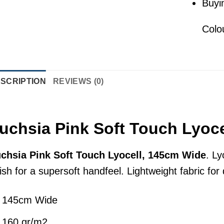
Buyi
Colo
SCRIPTION
REVIEWS (0)
uchsia Pink Soft Touch Lyoc
chsia Pink Soft Touch Lyocell, 145cm Wide
. Ly
nish for a supersoft handfeel. Lightweight fabric fo
145cm Wide
160 gr/m2