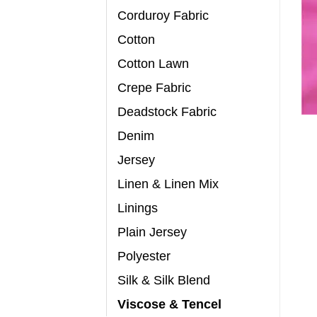
Corduroy Fabric
Cotton
Cotton Lawn
Crepe Fabric
Deadstock Fabric
Denim
Jersey
Linen & Linen Mix
Linings
Plain Jersey
Polyester
Silk & Silk Blend
Viscose & Tencel