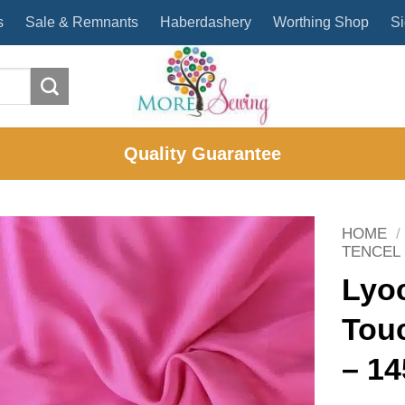
s
Sale & Remnants
Haberdashery
Worthing Shop
Si
Quality Guarantee
HOME
/
TENCEL
Lyoc
Tou
– 1