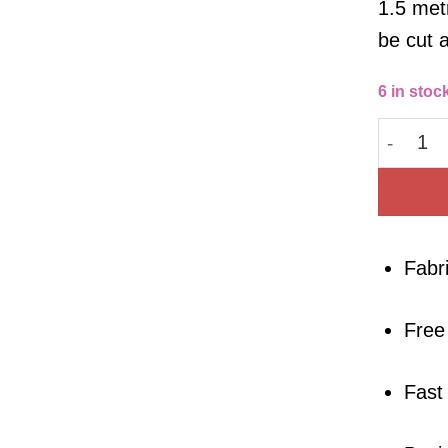
1.5 metr
be cut 
6 in stoc
Lyocell 
Fabr
Free
Fast