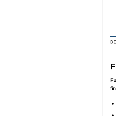
DE
F
Fu
fi