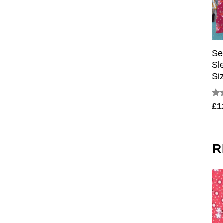
Se
Sl
Si
Ra
£
1
out
R