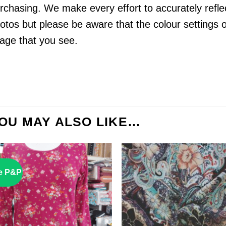
rchasing. We make every effort to accurately reflect
otos but please be aware that the colour settings 
age that you see.
OU MAY ALSO LIKE…
e P&P