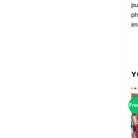
pu
ph
im
Y
Fre