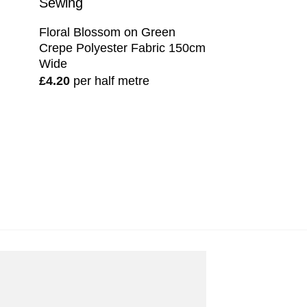
Floral Blossom on Green
Crepe Polyester Fabric 150cm
Wide
£
4.20
per half metre