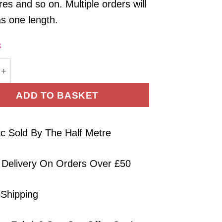
es and so on. Multiple orders will
as one length.
k
Fabric - Soft Touch Fuchsia Tencel - 145cm Wide qua
ADD TO BASKET
ic Sold By The Half Metre
 Delivery On Orders Over £50
 Shipping