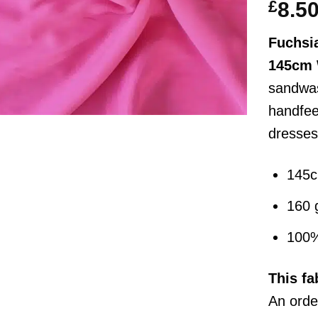
£
8.5
Fuchsia
145cm 
sandwas
handfeel
dresses
145
160 
100%
This
fa
An order