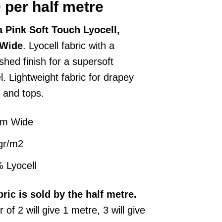
0
per half metre
 Pink Soft Touch Lyocell,
Wide
. Lyocell fabric with a
hed finish for a supersoft
. Lightweight fabric for drapey
 and tops.
cm Wide
gr/m2
 Lyocell
bric
is sold by the half metre.
 of 2 will give 1 metre, 3 will give