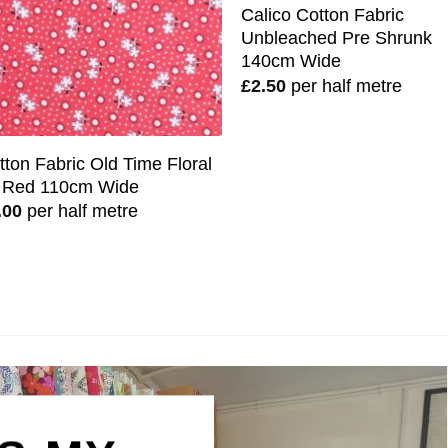
Calico Cotton Fabric
Unbleached Pre Shrunk
140cm Wide
£
2.50
per half metre
tton Fabric Old Time Floral
 Red 110cm Wide
.00
per half metre