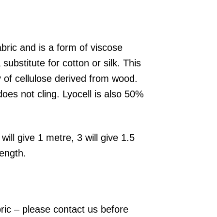
abric and is a form of viscose
bstitute for cotton or silk. This
y of cellulose derived from wood.
does not cling. Lyocell is also 50%
will give 1 metre, 3 will give 1.5
length.
bric – please contact us before