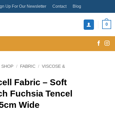
gn Up For Our Newsletter
Contact
Blog
0
SHOP
/
FABRIC
/
VISCOSE &
ell Fabric – Soft
ch Fuchsia Tencel
45cm Wide