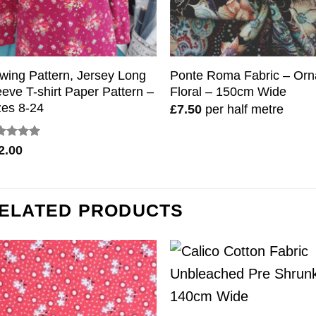
wing Pattern, Jersey Long
Ponte Roma Fabric – Orn
eeve T-shirt Paper Pattern –
Floral – 150cm Wide
zes 8-24
£
7.50
per half metre
ted
5
2.00
 of 5
ELATED PRODUCTS