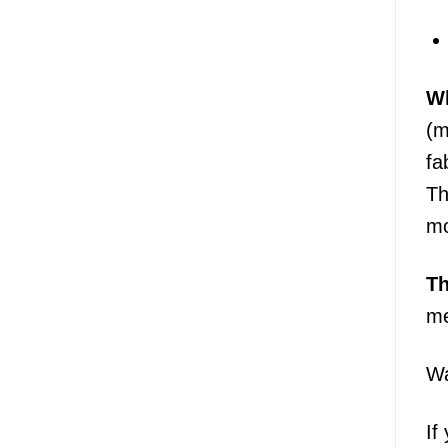
Wh
(m
fa
Th
mo
T
me
Wa
If