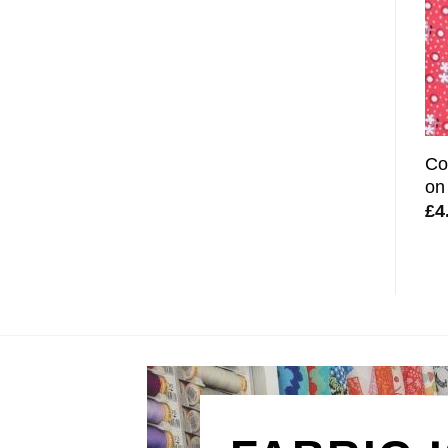
Co
on
£
4