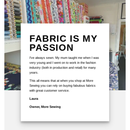
FABRIC IS MY
PASSION
I've always sewn. My mum taught me when I was
very young and I went on to work in the fashion
industry (both in production and retail) for many
years.
This all means that at when you shop at More
Sewing you can rely on buying fabulous fabrics
with great customer service.
Laura
Owner, More Sewing