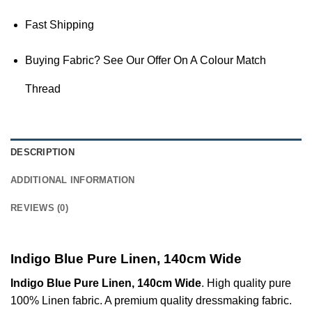
Fast Shipping
Buying Fabric? See Our Offer On A Colour Match
Thread
DESCRIPTION
ADDITIONAL INFORMATION
REVIEWS (0)
Indigo Blue Pure Linen, 140cm Wide
Indigo Blue Pure Linen, 140cm Wide
. High quality pure
100% Linen fabric. A premium quality dressmaking fabric.