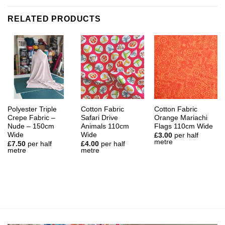
RELATED PRODUCTS
Polyester Triple
Cotton Fabric
Cotton Fabric
Crepe Fabric –
Safari Drive
Orange Mariachi
Nude – 150cm
Animals 110cm
Flags 110cm Wide
Wide
Wide
£
3.00
per half
metre
£
7.50
per half
£
4.00
per half
metre
metre