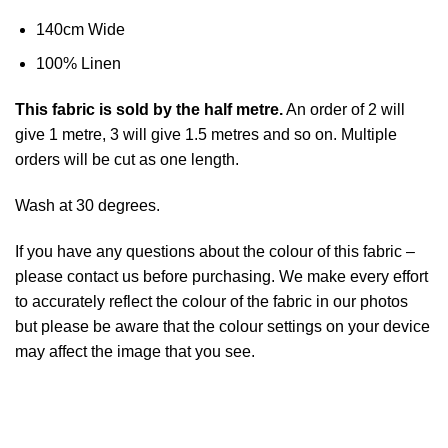
140cm Wide
100% Linen
This
fabric
is sold by the half metre.
An order of 2 will
give 1 metre, 3 will give 1.5 metres and so on. Multiple
orders will be cut as one length.
Wash at 30 degrees.
If you have any questions about the colour of this fabric –
please contact us before purchasing. We make every effort
to accurately reflect the colour of the fabric in our photos
but please be aware that the colour settings on your device
may affect the image that you see.