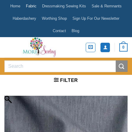
Skip
Home
Fabric
Dressmaking Sewing Kits
Sale & Remnants
to
content
Haberdashery
Worthing Shop
Sign Up For Our Newsletter
Contact
Blog
0
Search
for:
FILTER