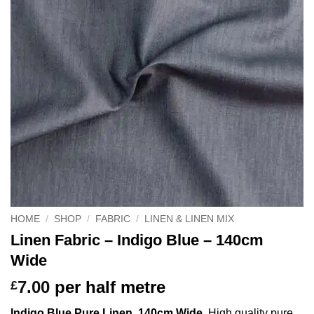
HOME
/
SHOP
/
FABRIC
/
LINEN & LINEN MIX
Linen Fabric – Indigo Blue – 140cm
Wide
7.00
per half metre
£
Indigo Blue Pure Linen, 140cm Wide
. High quality pure