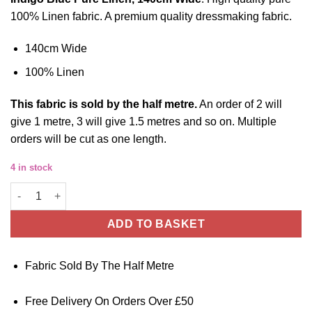
100% Linen fabric. A premium quality dressmaking fabric.
140cm Wide
100% Linen
This
fabric
is sold by the half metre.
An order of 2 will
give 1 metre, 3 will give 1.5 metres and so on. Multiple
orders will be cut as one length.
4 in stock
Linen Fabric - Indigo Blue - 140cm Wide quantity
ADD TO BASKET
Fabric Sold By The Half Metre
Free Delivery On Orders Over £50