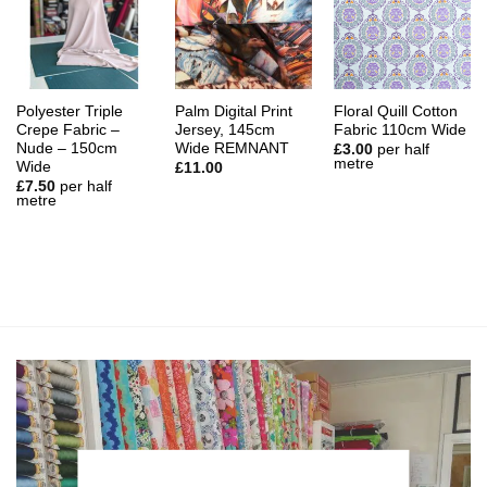
Polyester Triple
Palm Digital Print
Floral Quill Cotton
Crepe Fabric –
Jersey, 145cm
Fabric 110cm Wide
Nude – 150cm
Wide REMNANT
£
3.00
per half
metre
Wide
£
11.00
£
7.50
per half
metre