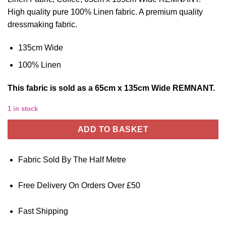
High quality pure 100% Linen fabric. A premium quality
dressmaking fabric.
135cm Wide
100% Linen
This
fabric
is sold as a 65cm x 135cm Wide REMNANT.
1 in stock
ADD TO BASKET
Fabric Sold By The Half Metre
Free Delivery On Orders Over £50
Fast Shipping