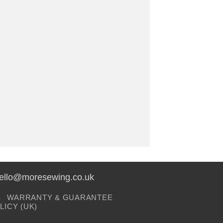
hello@moresewing.co.uk
S
WARRANTY & GUARANTEE
LICY (UK)