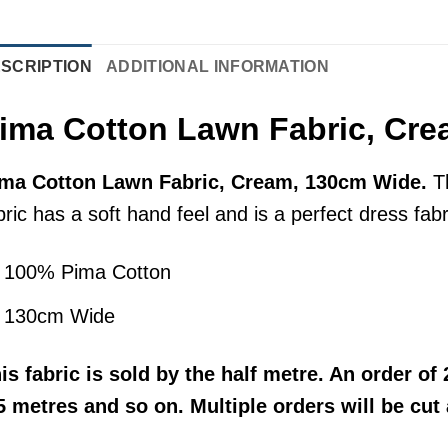
SCRIPTION
ADDITIONAL INFORMATION
ima Cotton Lawn Fabric, Cr
ma Cotton Lawn Fabric, Cream, 130cm Wide.
T
bric has a soft hand feel and is a perfect dress fa
100% Pima Cotton
130cm Wide
his
fabric
is sold by the half metre. An order of 2
5 metres and so on. Multiple orders will be cut