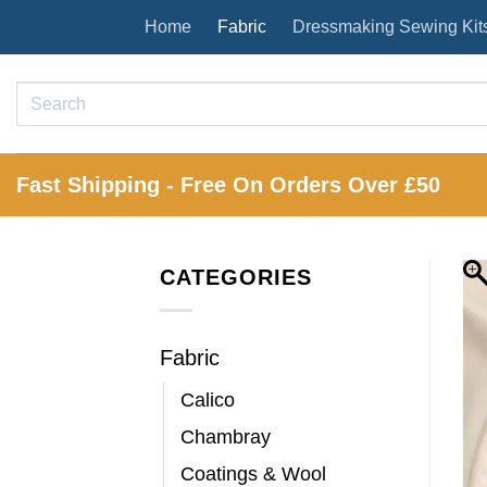
Skip
Home
Fabric
Dressmaking Sewing Kit
to
content
Search
for:
Fast Shipping - Free On Orders Over £50
CATEGORIES
Fabric
Calico
Chambray
Coatings & Wool