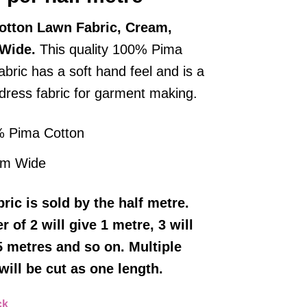
otton Lawn Fabric, Cream,
 Wide.
This quality 100% Pima
abric has a soft hand feel and is a
 dress fabric for garment making.
 Pima Cotton
cm Wide
bric
is sold by the half metre.
r of 2 will give 1 metre, 3 will
5 metres and so on. Multiple
will be cut as one length.
ck