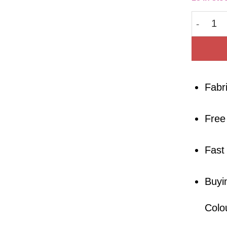
Pima Co
Fabr
Free
Fast
Buyi
Colo