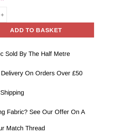
tton Lawn Fabric Cream 130cm Wide quantity
ADD TO BASKET
ic Sold By The Half Metre
 Delivery On Orders Over £50
 Shipping
ng Fabric? See Our Offer On A
ur Match Thread