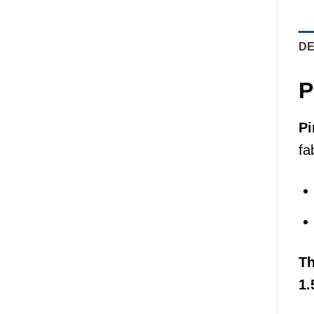
DE
P
Pi
fa
T
1.