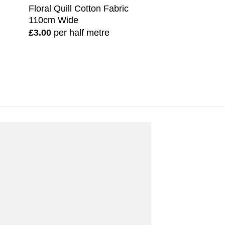
Floral Quill Cotton Fabric
110cm Wide
£
3.00
per half metre