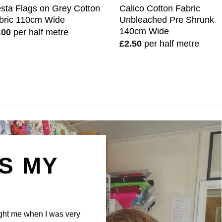
esta Flags on Grey Cotton
Calico Cotton Fabric
bric 110cm Wide
Unbleached Pre Shrunk
140cm Wide
.00
per half metre
£
2.50
per half metre
IS MY
N
ght me when I was very