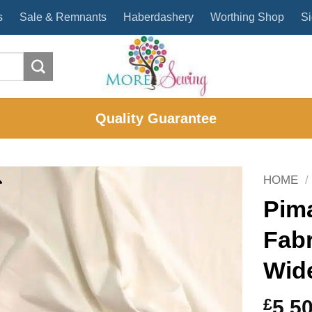
s
Sale & Remnants
Haberdashery
Worthing Shop
Si
Quality Guarantee
HOME
/
Pim
Fab
Wid
£
5.5