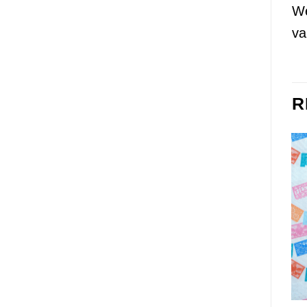
We
va
R