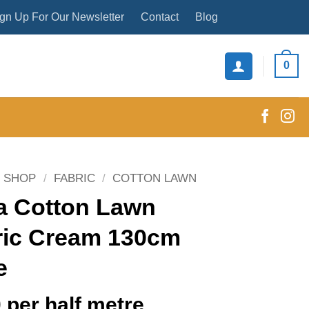
gn Up For Our Newsletter
Contact
Blog
0
SHOP
/
FABRIC
/
COTTON LAWN
a Cotton Lawn
ric Cream 130cm
e
0
per half metre