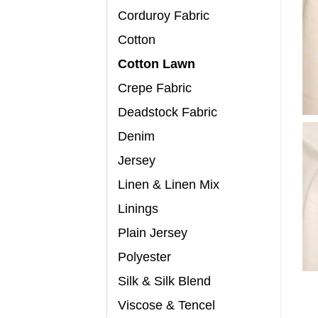
Corduroy Fabric
Cotton
Cotton Lawn
Crepe Fabric
Deadstock Fabric
Denim
Jersey
Linen & Linen Mix
Linings
Plain Jersey
Polyester
Silk & Silk Blend
Viscose & Tencel