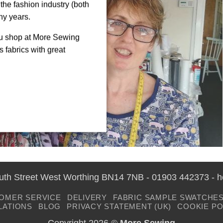
the fashion industry (both
ny years.
ou shop at More Sewing
 fabrics with great
outh Street West Worthing BN14 7NB - 01903 442373 - 
OMER SERVICE
DELIVERY
FABRIC SAMPLE SWATCHE
LATIONS
BLOG
PRIVACY STATEMENT (UK)
COOKIE PO
Copyright 2026 ©
More Sewing