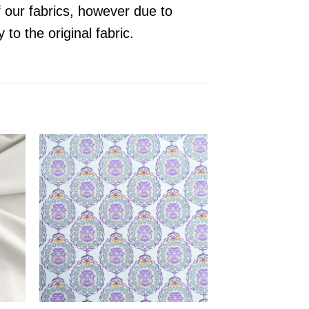
f our fabrics, however due to
y to the original
fabric
.