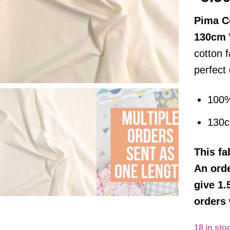
Pima C
130cm
cotton f
perfect
100%
130
This
fa
An orde
give 1.
orders 
18 in sto