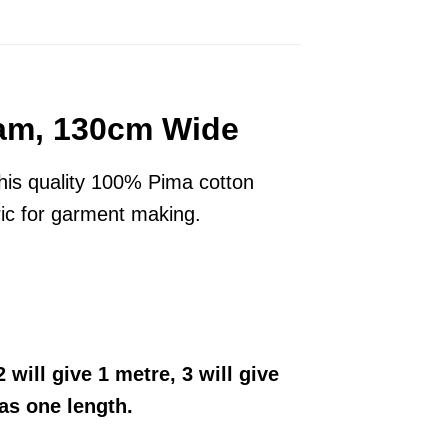
eam, 130cm Wide
his quality 100% Pima cotton
bric for garment making.
 will give 1 metre, 3 will give
 as one length.