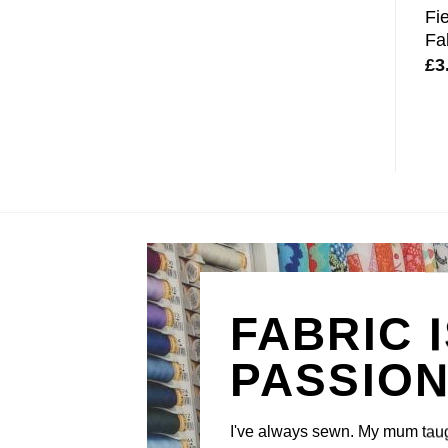
Fi
Fa
£
3
FABRIC 
PASSIO
I've always sewn. My mum tau