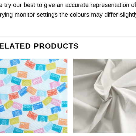
 try our best to give an accurate representation o
rying monitor settings the colours may differ slightl
ELATED PRODUCTS