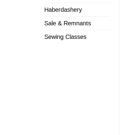
Haberdashery
Sale & Remnants
Sewing Classes