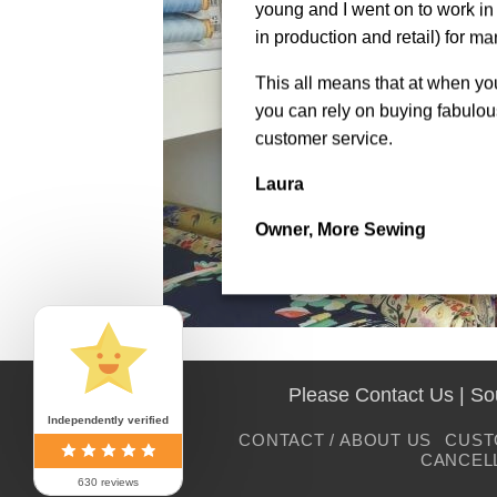
young and I went on to work in 
in production and retail) for ma
This all means that at when y
you can rely on buying fabulous
customer service.
Laura
Owner, More Sewing
Please Contact Us | S
Independently verified
CONTACT / ABOUT US
CUST
CANCEL
630 reviews