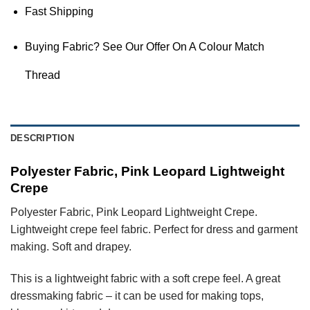
Fast Shipping
Buying Fabric? See Our Offer On A Colour Match
Thread
DESCRIPTION
Polyester Fabric, Pink Leopard Lightweight
Crepe
Polyester Fabric, Pink Leopard Lightweight Crepe.
Lightweight crepe feel fabric. Perfect for dress and garment
making. Soft and drapey.
This is a lightweight fabric with a soft crepe feel. A great
dressmaking fabric – it can be used for making tops,