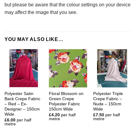
but please be aware that the colour settings on your device
may affect the image that you see.
YOU MAY ALSO LIKE…
Polyester Satin
Floral Blossom on
Polyester Triple
Back Crepe Fabric
Green Crepe
Crepe Fabric –
– Red – Ex-
Polyester Fabric
Nude – 150cm
Designer – 150cm
150cm Wide
Wide
Wide
£
4.20
per half
£
7.50
per half
metre
metre
£
6.00
per half
metre