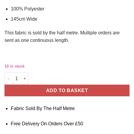
100% Polyester
145cm Wide
This
fabric
is sold by the half metre. Multiple orders are
sent as one continuous length.
10 in stock
Polyester Fabric - Pink Leopard Lightweight Crepe quantity
ADD TO BASKET
Fabric Sold By The Half Metre
Free Delivery On Orders Over £50