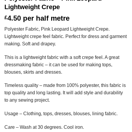
Lightweight Crepe
4.50
per half metre
£
Polyester Fabric, Pink Leopard Lightweight Crepe.
Lightweight crepe feel fabric. Perfect for dress and garment
making. Soft and drapey.
This is a lightweight fabric with a soft crepe feel. A great
dressmaking fabric – it can be used for making tops,
blouses, skirts and dresses.
Timeless quality – made from 100% polyester, this fabric is
top quality and long lasting. It will add style and durability
to any sewing project.
Usage – Clothing, tops, dresses, blouses, lining fabric.
Care – Wash at 30 degrees. Cool iron.