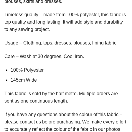
blouses, skirts and dresses.
Timeless quality – made from 100% polyester, this fabric is
top quality and long lasting. It will add style and durability
to any sewing project.
Usage – Clothing, tops, dresses, blouses, lining fabric.
Care – Wash at 30 degrees. Cool iron.
100% Polyester
145cm Wide
This
fabric
is sold by the half metre. Multiple orders are
sent as one continuous length.
If you have any questions about the colour of this fabric –
please contact us before purchasing. We make every effort
to accurately reflect the colour of the fabric in our photos