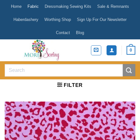
Skip
Home
Fabric
Dressmaking Sewing Kits
Sale & Remnants
to
content
Haberdashery
Worthing Shop
Sign Up For Our Newsletter
Contact
Blog
0
Search
for:
FILTER