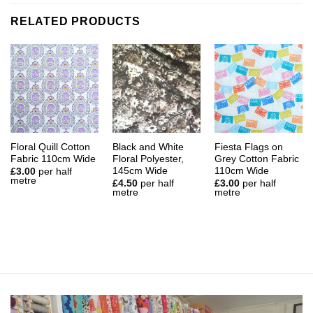
RELATED PRODUCTS
Floral Quill Cotton
Black and White
Fiesta Flags on
Fabric 110cm Wide
Floral Polyester,
Grey Cotton Fabric
145cm Wide
110cm Wide
£
3.00
per half
metre
£
4.50
per half
£
3.00
per half
metre
metre