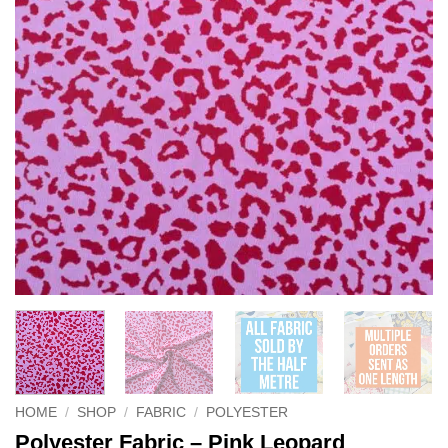
HOME
/
SHOP
/
FABRIC
/
POLYESTER
Polyester Fabric – Pink Leopard