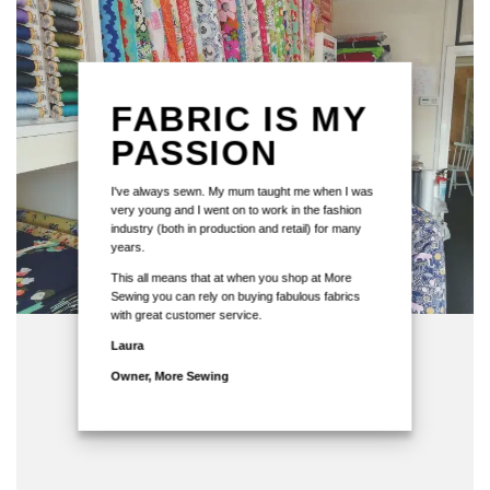
FABRIC IS MY
PASSION
I've always sewn. My mum taught me when I was
very young and I went on to work in the fashion
industry (both in production and retail) for many
years.
This all means that at when you shop at More
Sewing you can rely on buying fabulous fabrics
with great customer service.
Laura
Owner, More Sewing