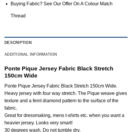
Buying Fabric? See Our Offer On A Colour Match
Thread
DESCRIPTION
ADDITIONAL INFORMATION
Ponte Pique Jersey Fabric Black Stretch
150cm Wide
Ponte Pique Jersey Fabric Black Stretch 150cm Wide.
Heavy jersey with four way stretch. The Pique weave gives
texture and a feint diamond pattern to the surface of the
fabric.
Great for dressmaking, mens t-shirts etc. when you want a
heavier jersey. Looks very smart!
30 degrees wash. Do not tumble dry.