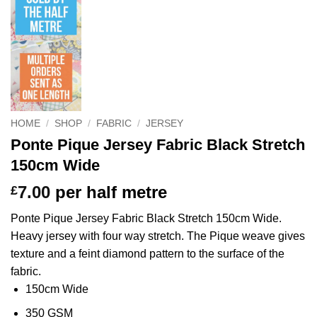
HOME
/
SHOP
/
FABRIC
/
JERSEY
Ponte Pique Jersey Fabric Black Stretch
150cm Wide
7.00
per half metre
£
Ponte Pique Jersey Fabric Black Stretch 150cm Wide.
Heavy jersey with four way stretch. The Pique weave gives
texture and a feint diamond pattern to the surface of the
fabric.
150cm Wide
350 GSM