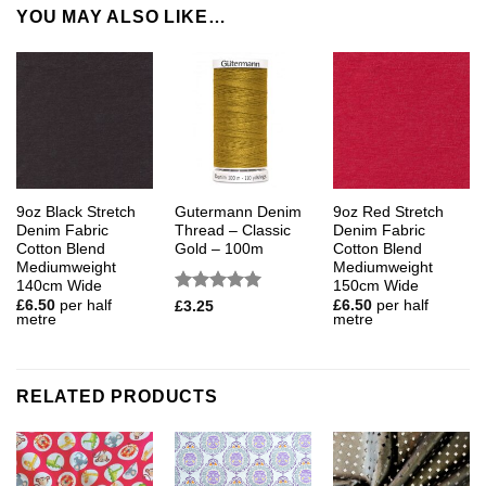
YOU MAY ALSO LIKE…
9oz Black Stretch
Gutermann Denim
9oz Red Stretch
Denim Fabric
Thread – Classic
Denim Fabric
Cotton Blend
Gold – 100m
Cotton Blend
Mediumweight
Mediumweight
140cm Wide
150cm Wide
Rated
5
£
6.50
per half
£
6.50
per half
£
3.25
metre
metre
out of 5
RELATED PRODUCTS