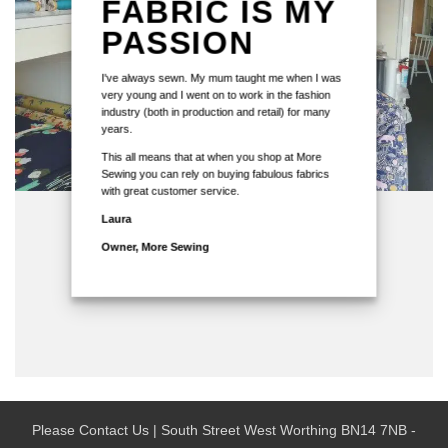
FABRIC IS MY
PASSION
I've always sewn. My mum taught me when I was
very young and I went on to work in the fashion
industry (both in production and retail) for many
years.
This all means that at when you shop at More
Sewing you can rely on buying fabulous fabrics
with great customer service.
Laura
Owner, More Sewing
Please Contact Us | South Street West Worthing BN14 7NB -