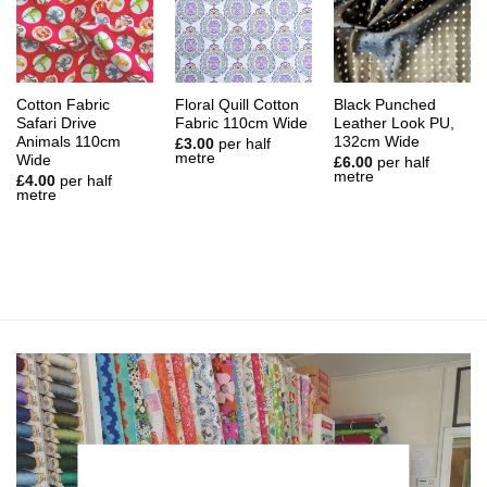
Cotton Fabric
Floral Quill Cotton
Black Punched
Safari Drive
Fabric 110cm Wide
Leather Look PU,
Animals 110cm
132cm Wide
£
3.00
per half
metre
Wide
£
6.00
per half
metre
£
4.00
per half
metre