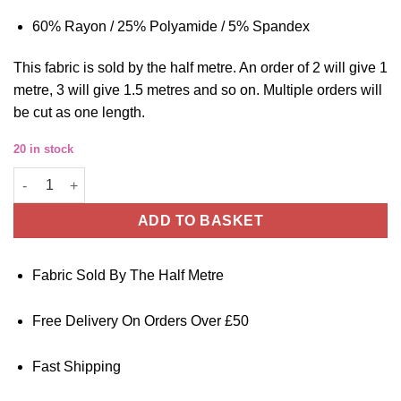
60% Rayon / 25% Polyamide / 5% Spandex
This
fabric
is sold by the half metre. An order of 2 will give 1
metre, 3 will give 1.5 metres and so on. Multiple orders will
be cut as one length.
20 in stock
Ponte Pique Jersey Fabric Black Stretch 150cm Wide quantity
ADD TO BASKET
Fabric Sold By The Half Metre
Free Delivery On Orders Over £50
Fast Shipping