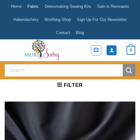
Skip
Home
Fabric
Dressmaking Sewing Kits
Sale & Remnants
to
content
Haberdashery
Worthing Shop
Sign Up For Our Newsletter
Contact
Blog
0
Search
for:
FILTER