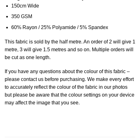
150cm Wide
350 GSM
60% Rayon / 25% Polyamide / 5% Spandex
This
fabric
is sold by the half metre. An order of 2 will give 1
metre, 3 will give 1.5 metres and so on. Multiple orders will
be cut as one length.
If you have any questions about the colour of this fabric –
please contact us before purchasing. We make every effort
to accurately reflect the colour of the fabric in our photos
but please be aware that the colour settings on your device
may affect the image that you see.