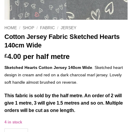
HOME
/
SHOP
/
FABRIC
/
JERSEY
Cotton Jersey Fabric Sketched Hearts
140cm Wide
4.00
per half metre
£
Sketched Hearts Cotton Jersey 140cm Wide
.
Sketched heart
design in cream and red on a dark charcoal marl jersey. Lovely
soft handle almost brushed on reverse.
This
fabric
is sold by the half metre. An order of 2 will
give 1 metre, 3 will give 1.5 metres and so on. Multiple
orders will be cut as one length.
4 in stock
Cotton Jersey Fabric Sketched Hearts 140cm Wide quantity