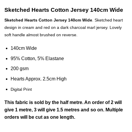
Sketched Hearts Cotton Jersey 140cm Wide
Sketched Hearts Cotton Jersey 140cm Wide
.
Sketched heart
design in cream and red on a dark charcoal marl jersey. Lovely
soft handle almost brushed on reverse.
140cm Wide
95% Cotton, 5% Elastane
200 gsm
Hearts Approx. 2.5cm High
Digital Print
This
fabric
is sold by the half metre. An order of 2 will
give 1 metre, 3 will give 1.5 metres and so on. Multiple
orders will be cut as one length.