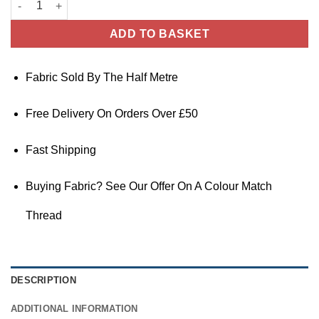
ADD TO BASKET
Fabric Sold By The Half Metre
Free Delivery On Orders Over £50
Fast Shipping
Buying Fabric? See Our Offer On A Colour Match
Thread
DESCRIPTION
ADDITIONAL INFORMATION