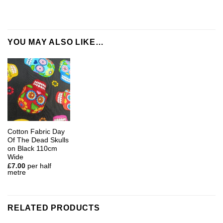
YOU MAY ALSO LIKE…
Cotton Fabric Day
Of The Dead Skulls
on Black 110cm
Wide
£
7.00
per half
metre
RELATED PRODUCTS