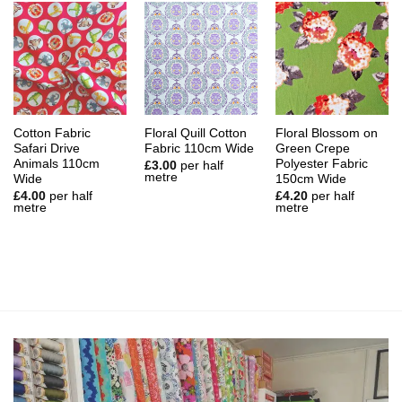
Cotton Fabric
Floral Quill Cotton
Floral Blossom on
Safari Drive
Fabric 110cm Wide
Green Crepe
Animals 110cm
Polyester Fabric
£
3.00
per half
metre
Wide
150cm Wide
£
4.00
per half
£
4.20
per half
metre
metre