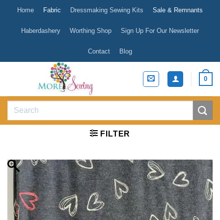
Skip
Home
Fabric
Dressmaking Sewing Kits
Sale & Remnants
to
content
Haberdashery
Worthing Shop
Sign Up For Our Newsletter
Contact
Blog
0
Search
for:
FILTER