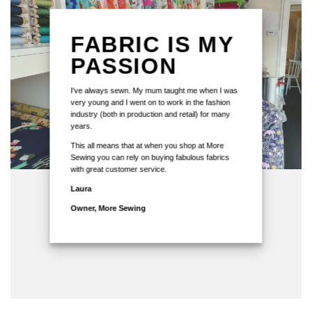
FABRIC IS MY
PASSION
I've always sewn. My mum taught me when I was
very young and I went on to work in the fashion
industry (both in production and retail) for many
years.
This all means that at when you shop at More
Sewing you can rely on buying fabulous fabrics
with great customer service.
Laura
Owner, More Sewing