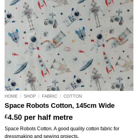
HOME
/
SHOP
/
FABRIC
/
COTTON
Space Robots Cotton, 145cm Wide
4.50
per half metre
£
Space Robots Cotton. A good quality cotton fabric for
dressmaking and sewing projects.