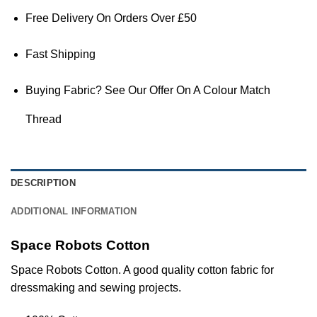
Free Delivery On Orders Over £50
Fast Shipping
Buying Fabric? See Our Offer On A Colour Match
Thread
DESCRIPTION
ADDITIONAL INFORMATION
Space Robots Cotton
Space Robots Cotton. A good quality cotton
fabric
for
dressmaking and sewing projects.