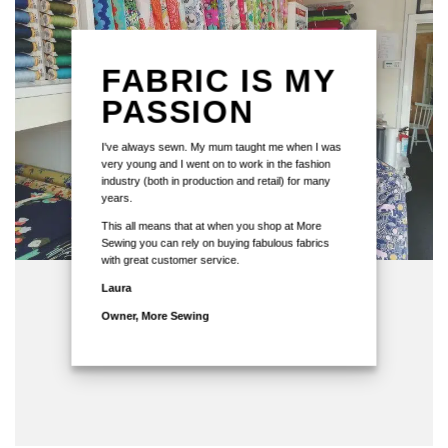
FABRIC IS MY
PASSION
I've always sewn. My mum taught me when I was
very young and I went on to work in the fashion
industry (both in production and retail) for many
years.
This all means that at when you shop at More
Sewing you can rely on buying fabulous fabrics
with great customer service.
Laura
Owner, More Sewing