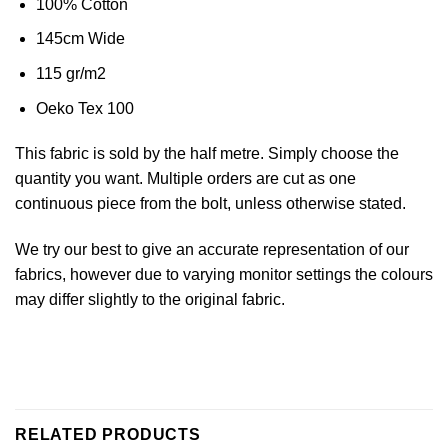
100% Cotton
145cm Wide
115 gr/m2
Oeko Tex 100
This fabric is sold by the half metre. Simply choose the
quantity you want. Multiple orders are cut as one
continuous piece from the bolt, unless otherwise stated.
We try our best to give an accurate representation of our
fabrics, however due to varying monitor settings the colours
may differ slightly to the original fabric.
RELATED PRODUCTS