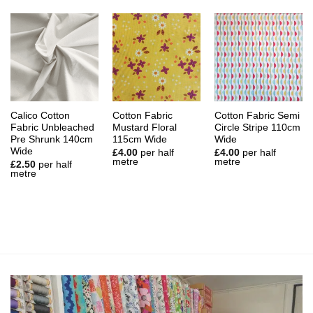
Calico Cotton
Cotton Fabric
Cotton Fabric Semi
Fabric Unbleached
Mustard Floral
Circle Stripe 110cm
Pre Shrunk 140cm
115cm Wide
Wide
Wide
£
4.00
per half
£
4.00
per half
metre
metre
£
2.50
per half
metre