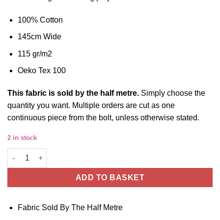
100% Cotton
145cm Wide
115 gr/m2
Oeko Tex 100
This fabric is sold by the half metre.
Simply choose the
quantity you want. Multiple orders are cut as one
continuous piece from the bolt, unless otherwise stated.
2 in stock
Space Robots Cotton, 145cm Wide quantity
ADD TO BASKET
Fabric Sold By The Half Metre