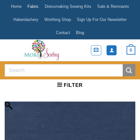
Skip
Home
Fabric
Dressmaking Sewing Kits
Sale & Remnants
to
content
Haberdashery
Worthing Shop
Sign Up For Our Newsletter
Contact
Blog
0
Search
for:
FILTER