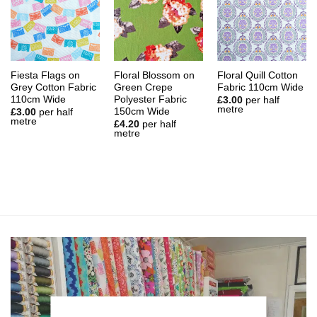
Fiesta Flags on
Floral Blossom on
Floral Quill Cotton
Grey Cotton Fabric
Green Crepe
Fabric 110cm Wide
110cm Wide
Polyester Fabric
£
3.00
per half
metre
150cm Wide
£
3.00
per half
metre
£
4.20
per half
metre