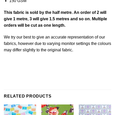
150 GSM
This
fabric
is sold by the half metre. An order of 2 will
give 1 metre, 3 will give 1.5 metres and so on. Multiple
orders will be cut as one length.
We try our best to give an accurate representation of our
fabrics, however due to varying monitor settings the colours
may differ slightly to the original
fabric
.
RELATED PRODUCTS