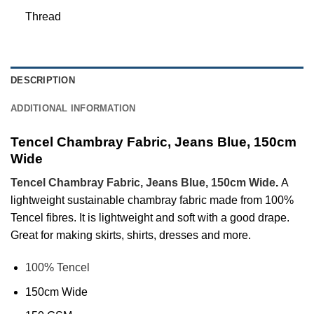
Thread
DESCRIPTION
ADDITIONAL INFORMATION
Tencel Chambray Fabric, Jeans Blue, 150cm
Wide
Tencel Chambray Fabric, Jeans Blue, 150cm Wide
.
A
lightweight sustainable chambray fabric made from 100%
Tencel fibres. It is lightweight and soft with a good drape.
Great for making skirts, shirts, dresses and more.
100% Tencel
150cm Wide