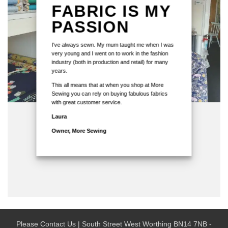
FABRIC IS MY
PASSION
I've always sewn. My mum taught me when I was
very young and I went on to work in the fashion
industry (both in production and retail) for many
years.
This all means that at when you shop at More
Sewing you can rely on buying fabulous fabrics
with great customer service.
Laura
Owner, More Sewing
Please Contact Us | South Street West Worthing BN14 7NB -