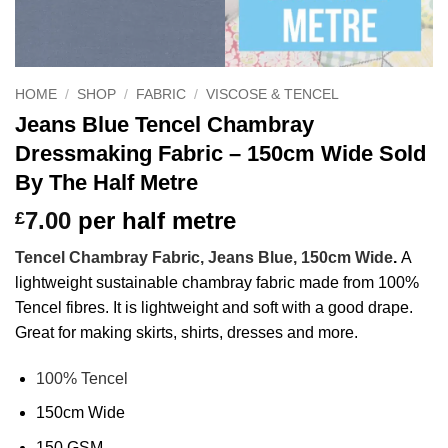
HOME
/
SHOP
/
FABRIC
/
VISCOSE & TENCEL
Jeans Blue Tencel Chambray
Dressmaking Fabric – 150cm Wide Sold
By The Half Metre
7.00
per half metre
£
Tencel Chambray Fabric, Jeans Blue, 150cm Wide
.
A
lightweight sustainable chambray fabric made from 100%
Tencel fibres. It is lightweight and soft with a good drape.
Great for making skirts, shirts, dresses and more.
100% Tencel
150cm Wide
150 GSM