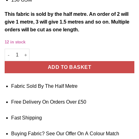
This
fabric
is sold by the half metre. An order of 2 will
give 1 metre, 3 will give 1.5 metres and so on. Multiple
orders will be cut as one length.
12 in stock
Jeans Blue Tencel Chambray Dressmaking Fabric - 150cm Wide 
ADD TO BASKET
Fabric Sold By The Half Metre
Free Delivery On Orders Over £50
Fast Shipping
Buying Fabric? See Our Offer On A Colour Match