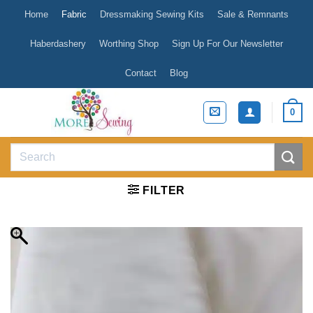
Skip
Home
Fabric
Dressmaking Sewing Kits
Sale & Remnants
to
content
Haberdashery
Worthing Shop
Sign Up For Our Newsletter
Contact
Blog
0
Search
for:
FILTER