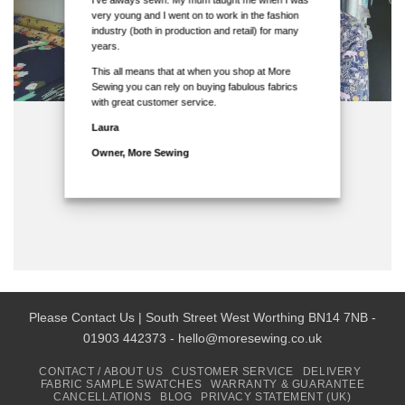
very young and I went on to work in the fashion
industry (both in production and retail) for many
years.
This all means that at when you shop at More
Sewing you can rely on buying fabulous fabrics
with great customer service.
Laura
Owner, More Sewing
Please Contact Us | South Street West Worthing BN14 7NB -
01903 442373 - hello@moresewing.co.uk
CONTACT / ABOUT US
CUSTOMER SERVICE
DELIVERY
FABRIC SAMPLE SWATCHES
WARRANTY & GUARANTEE
CANCELLATIONS
BLOG
PRIVACY STATEMENT (UK)