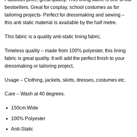
bestsellers. Great for cosplay, school costumes as for
tailoring projects- Perfect for dressmaking and sewing –
this anti static material is available by the half metre.
This fabric is a quality anti-static lining fabric.
Timeless quality – made from 100% polyester, this lining
fabric is great quality. It will add the perfect finish to your
dressmaking or tailoring project,
Usage – Clothing, jackets, skirts, dresses, costumes etc.
Care – Wash at 40 degrees.
150cm Wide
100% Polyester
Anti-Static