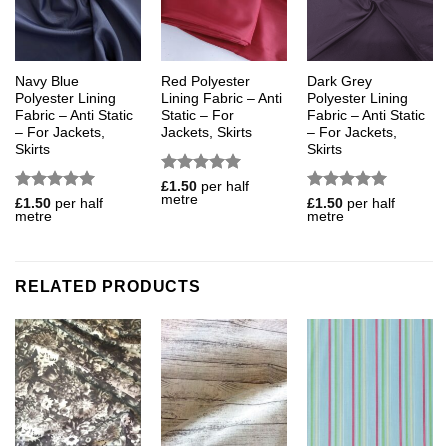
Navy Blue
Red Polyester
Dark Grey
Polyester Lining
Lining Fabric – Anti
Polyester Lining
Fabric – Anti Static
Static – For
Fabric – Anti Static
– For Jackets,
Jackets, Skirts
– For Jackets,
Skirts
Skirts
Rated
5
£
1.50
per half
metre
out of 5
Rated
5
Rated
5
£
1.50
per half
£
1.50
per half
metre
metre
out of 5
out of 5
RELATED PRODUCTS