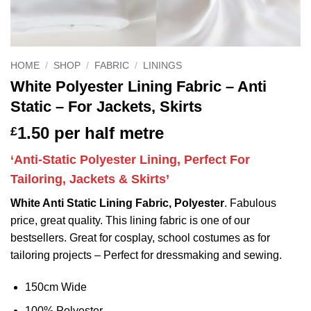
HOME
/
SHOP
/
FABRIC
/
LININGS
White Polyester Lining Fabric – Anti
Static – For Jackets, Skirts
1.50
per half metre
£
‘Anti-Static Polyester Lining, Perfect For
Tailoring, Jackets & Skirts’
White Anti Static Lining Fabric, Polyester
. Fabulous
price, great quality. This lining fabric is one of our
bestsellers. Great for cosplay, school costumes as for
tailoring projects – Perfect for dressmaking and sewing.
150cm Wide
100% Polyester