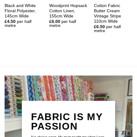
Black and White
Woodprint Hopsack
Cotton Fabric
Floral Polyester,
Cotton Linen,
Butter Cream
145cm Wide
155cm Wide
Vintage Stripe
110cm Wide
£
4.50
per half
£
6.00
per half
metre
metre
£
6.50
per half
metre
FABRIC IS MY
PASSION
I've always sewn. My mum taught me when I was