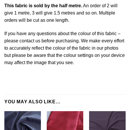
This
fabric
is sold by the half metre.
An order of 2 will
give 1 metre, 3 will give 1.5 metres and so on. Multiple
orders will be cut as one length.
If you have any questions about the colour of this fabric –
please contact us before purchasing. We make every effort
to accurately reflect the colour of the fabric in our photos
but please be aware that the colour settings on your device
may affect the image that you see.
YOU MAY ALSO LIKE…