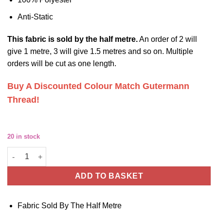
Anti-Static
This
fabric
is sold by the half metre.
An order of 2 will
give 1 metre, 3 will give 1.5 metres and so on. Multiple
orders will be cut as one length.
Buy A Discounted Colour Match Gutermann
Thread!
20 in stock
White Polyester Lining Fabric - Anti Static - For Jackets, Skirts 
ADD TO BASKET
Fabric Sold By The Half Metre