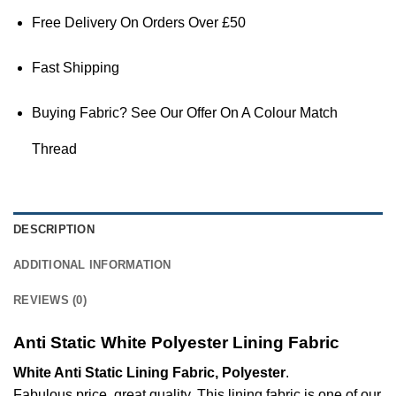
Free Delivery On Orders Over £50
Fast Shipping
Buying Fabric? See Our Offer On A Colour Match
Thread
DESCRIPTION
ADDITIONAL INFORMATION
REVIEWS (0)
Anti Static White Polyester Lining Fabric
White Anti Static Lining Fabric, Polyester
.
Fabulous price, great quality. This lining fabric is one of our