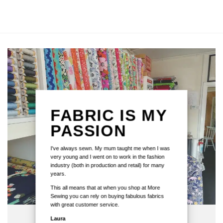
FABRIC IS MY
PASSION
I've always sewn. My mum taught me when I was
very young and I went on to work in the fashion
industry (both in production and retail) for many
years.
This all means that at when you shop at More
Sewing you can rely on buying fabulous fabrics
with great customer service.
Laura