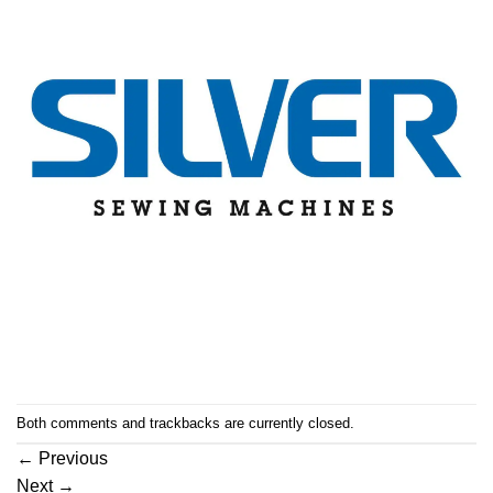
Both comments and trackbacks are currently closed.
←
Previous
Next
→