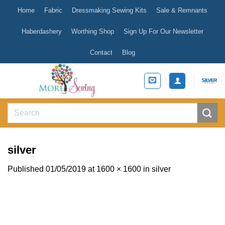
Skip
Home
Fabric
Dressmaking Sewing Kits
Sale & Remnants
to
content
Haberdashery
Worthing Shop
Sign Up For Our Newsletter
Contact
Blog
Search
for:
silver
Published
01/05/2019
at
1600 × 1600
in
silver