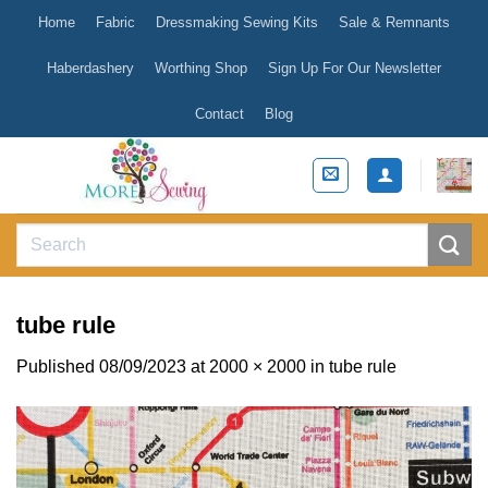
Skip
Home
Fabric
Dressmaking Sewing Kits
Sale & Remnants
to
content
Haberdashery
Worthing Shop
Sign Up For Our Newsletter
Contact
Blog
Search
for:
tube rule
Published
08/09/2023
at
2000 × 2000
in
tube rule