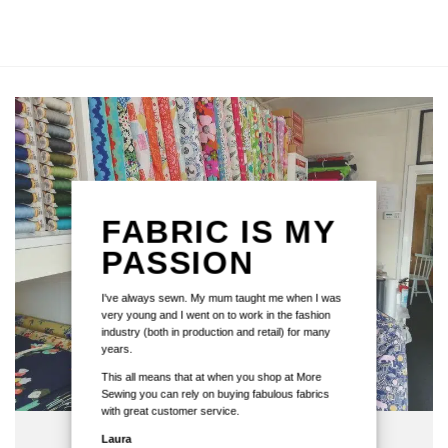
FABRIC IS MY
PASSION
I've always sewn. My mum taught me when I was
very young and I went on to work in the fashion
industry (both in production and retail) for many
years.
This all means that at when you shop at More
Sewing you can rely on buying fabulous fabrics
with great customer service.
Laura