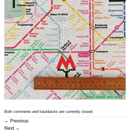
Both comments and trackbacks are currently closed.
←
Previous
Next
→